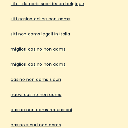
sites de paris sportifs en belgique
siti casino online non aams
siti non aams legali in italia
migliori casino non aams
migliori casino non aams
casino non aams sicuri
nuovi casino non aams
casino non aams recensioni
casino sicuri non aams