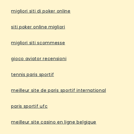
migliori siti di poker online
siti poker online migliori
migliori siti scommesse
gioco aviator recensioni
tennis paris sportif
meilleur site de paris sportif international
paris sportif ufc
meilleur site casino en ligne belgique