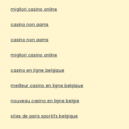
migliori casino online
casino non aams
casino non aams
migliori casino online
casino en ligne belgique
meilleur casino en ligne belgique
nouveau casino en ligne belgie
sites de paris sportifs belgique