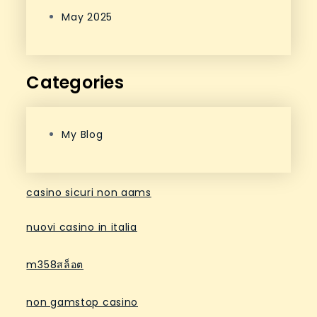
May 2025
Categories
My Blog
casino sicuri non aams
nuovi casino in italia
m358สล็อต
non gamstop casino