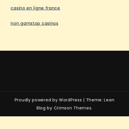
casino en ligne france
non gamstop casinos
Proudly powered by WordPress
|
Theme: Lean
Blog by Crimson Themes.