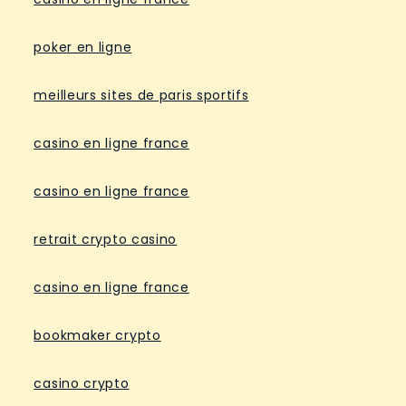
poker en ligne
meilleurs sites de paris sportifs
casino en ligne france
casino en ligne france
retrait crypto casino
casino en ligne france
bookmaker crypto
casino crypto