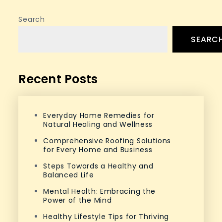
Search
SEARC
Recent Posts
Everyday Home Remedies for
Natural Healing and Wellness
Comprehensive Roofing Solutions
for Every Home and Business
Steps Towards a Healthy and
Balanced Life
Mental Health: Embracing the
Power of the Mind
Healthy Lifestyle Tips for Thriving