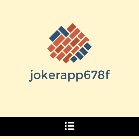
Skip
to
content