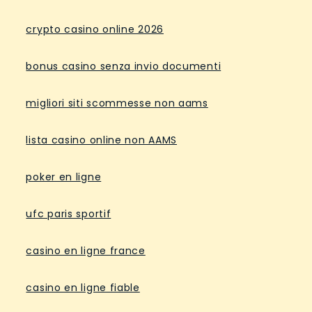
crypto casino online 2026
bonus casino senza invio documenti
migliori siti scommesse non aams
lista casino online non AAMS
poker en ligne
ufc paris sportif
casino en ligne france
casino en ligne fiable