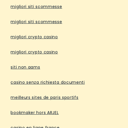
migliori siti scommesse
migliori siti scommesse
migliori crypto casino
migliori crypto casino
siti non aams
casino senza richiesta documenti
meilleurs sites de paris sportifs
bookmaker hors ARJEL
casino en ligne france