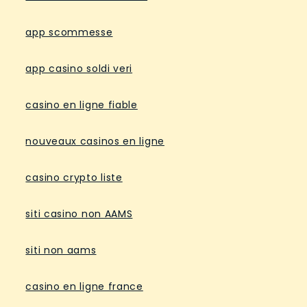
app scommesse
app casino soldi veri
casino en ligne fiable
nouveaux casinos en ligne
casino crypto liste
siti casino non AAMS
siti non aams
casino en ligne france