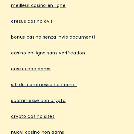
meilleur casino en ligne
cresus casino avis
bonus casino senza invio documenti
casino en ligne sans verification
casino non aams
siti di scommesse non aams
scommesse con crypto
crypto casino sites
nuovi casino non aams