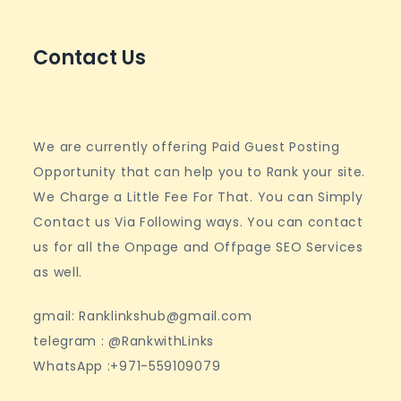
Contact Us
We are currently offering Paid Guest Posting
Opportunity that can help you to Rank your site.
We Charge a Little Fee For That. You can Simply
Contact us Via Following ways. You can contact
us for all the Onpage and Offpage SEO Services
as well.
gmail: Ranklinkshub@gmail.com
telegram : @RankwithLinks
WhatsApp :+971-559109079