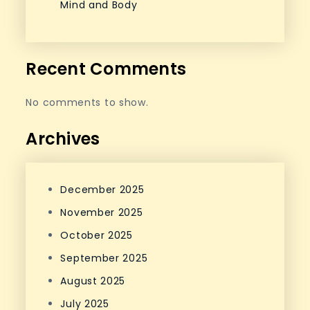
Mind and Body
Recent Comments
No comments to show.
Archives
December 2025
November 2025
October 2025
September 2025
August 2025
July 2025