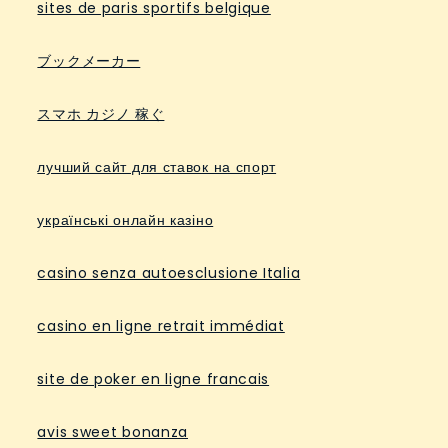
sites de paris sportifs belgique
ブックメーカー
スマホ カジノ 稼ぐ
лучший сайт для ставок на спорт
українські онлайн казіно
casino senza autoesclusione Italia
casino en ligne retrait immédiat
site de poker en ligne francais
avis sweet bonanza