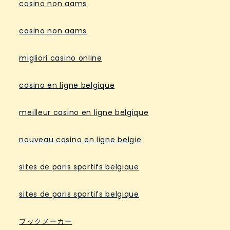
casino non aams
casino non aams
migliori casino online
casino en ligne belgique
meilleur casino en ligne belgique
nouveau casino en ligne belgie
sites de paris sportifs belgique
sites de paris sportifs belgique
ブックメーカー