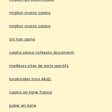
migliori crypto casino
migliori crypto casino
siti non aams
casino senza richiesta documenti
meilleurs sites de paris sportifs
bookmaker hors ARJEL
casino en ligne france
poker en ligne