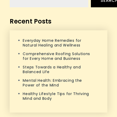
SEARC
Recent Posts
Everyday Home Remedies for
Natural Healing and Wellness
Comprehensive Roofing Solutions
for Every Home and Business
Steps Towards a Healthy and
Balanced Life
Mental Health: Embracing the
Power of the Mind
Healthy Lifestyle Tips for Thriving
Mind and Body