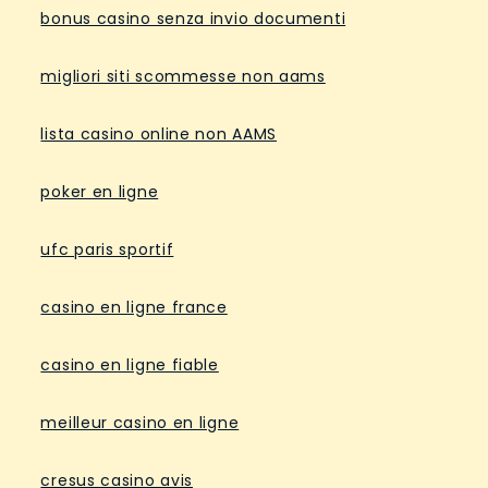
bonus casino senza invio documenti
migliori siti scommesse non aams
lista casino online non AAMS
poker en ligne
ufc paris sportif
casino en ligne france
casino en ligne fiable
meilleur casino en ligne
cresus casino avis