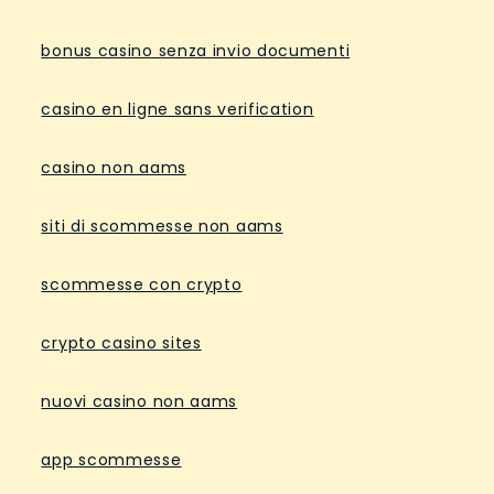
bonus casino senza invio documenti
casino en ligne sans verification
casino non aams
siti di scommesse non aams
scommesse con crypto
crypto casino sites
nuovi casino non aams
app scommesse