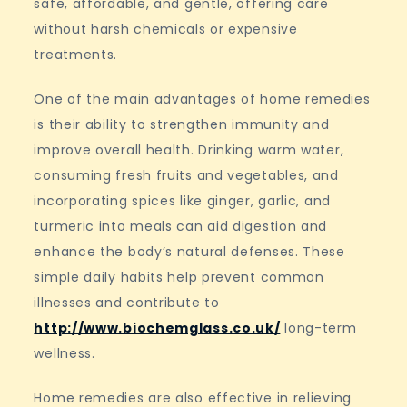
safe, affordable, and gentle, offering care
without harsh chemicals or expensive
treatments.
One of the main advantages of home remedies
is their ability to strengthen immunity and
improve overall health. Drinking warm water,
consuming fresh fruits and vegetables, and
incorporating spices like ginger, garlic, and
turmeric into meals can aid digestion and
enhance the body’s natural defenses. These
simple daily habits help prevent common
illnesses and contribute to
http://www.biochemglass.co.uk/
long-term
wellness.
Home remedies are also effective in relieving