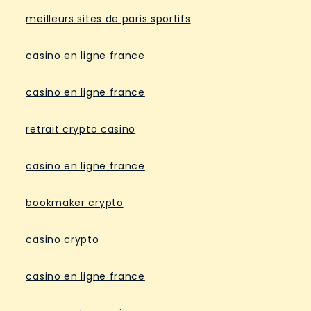
meilleurs sites de paris sportifs
casino en ligne france
casino en ligne france
retrait crypto casino
casino en ligne france
bookmaker crypto
casino crypto
casino en ligne france