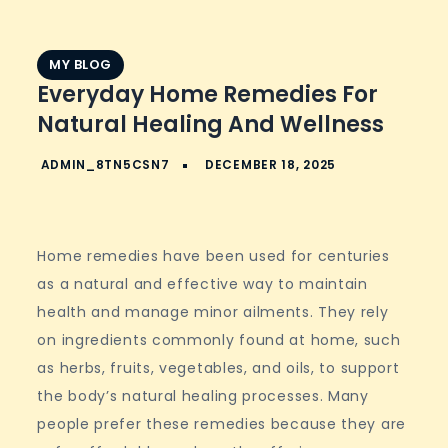
MY BLOG
Everyday Home Remedies For
Natural Healing And Wellness
Home remedies have been used for centuries
as a natural and effective way to maintain
health and manage minor ailments. They rely
on ingredients commonly found at home, such
as herbs, fruits, vegetables, and oils, to support
the body’s natural healing processes. Many
people prefer these remedies because they are