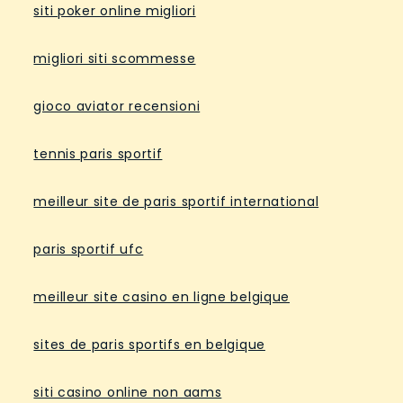
siti poker online migliori
migliori siti scommesse
gioco aviator recensioni
tennis paris sportif
meilleur site de paris sportif international
paris sportif ufc
meilleur site casino en ligne belgique
sites de paris sportifs en belgique
siti casino online non aams