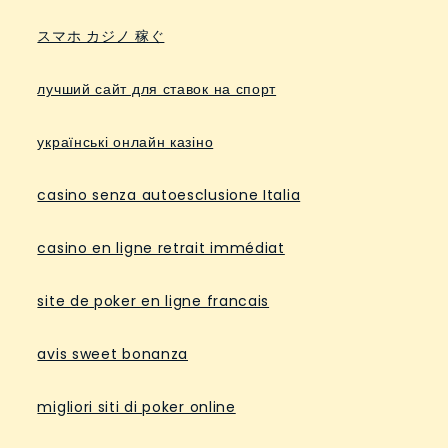
スマホ カジノ 稼ぐ
лучший сайт для ставок на спорт
українські онлайн казіно
casino senza autoesclusione Italia
casino en ligne retrait immédiat
site de poker en ligne francais
avis sweet bonanza
migliori siti di poker online