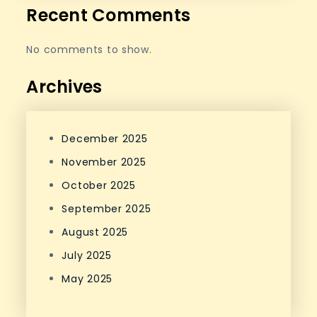
Recent Comments
No comments to show.
Archives
December 2025
November 2025
October 2025
September 2025
August 2025
July 2025
May 2025