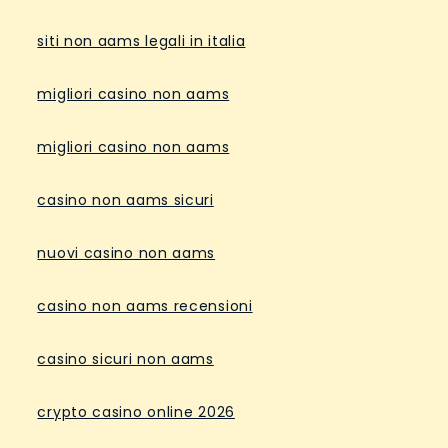
siti non aams legali in italia
migliori casino non aams
migliori casino non aams
casino non aams sicuri
nuovi casino non aams
casino non aams recensioni
casino sicuri non aams
crypto casino online 2026