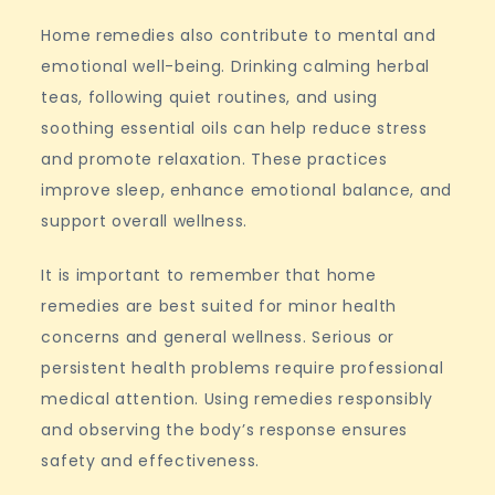
Home remedies also contribute to mental and
emotional well-being. Drinking calming herbal
teas, following quiet routines, and using
soothing essential oils can help reduce stress
and promote relaxation. These practices
improve sleep, enhance emotional balance, and
support overall wellness.
It is important to remember that home
remedies are best suited for minor health
concerns and general wellness. Serious or
persistent health problems require professional
medical attention. Using remedies responsibly
and observing the body’s response ensures
safety and effectiveness.