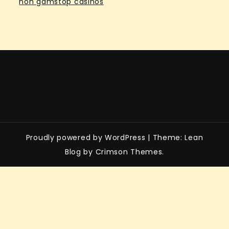
non gamstop casinos
Proudly powered by WordPress
|
Theme: Lean
Blog by Crimson Themes.