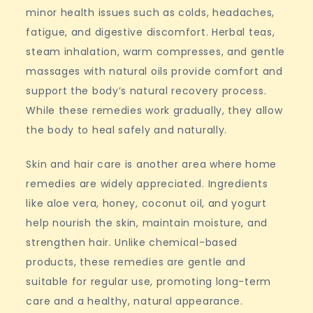
minor health issues such as colds, headaches,
fatigue, and digestive discomfort. Herbal teas,
steam inhalation, warm compresses, and gentle
massages with natural oils provide comfort and
support the body’s natural recovery process.
While these remedies work gradually, they allow
the body to heal safely and naturally.
Skin and hair care is another area where home
remedies are widely appreciated. Ingredients
like aloe vera, honey, coconut oil, and yogurt
help nourish the skin, maintain moisture, and
strengthen hair. Unlike chemical-based
products, these remedies are gentle and
suitable for regular use, promoting long-term
care and a healthy, natural appearance.