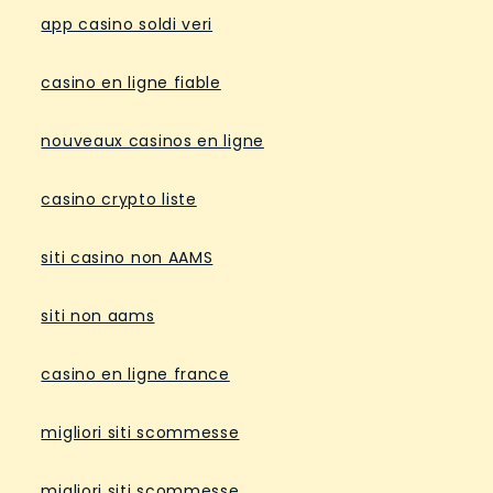
app casino soldi veri
casino en ligne fiable
nouveaux casinos en ligne
casino crypto liste
siti casino non AAMS
siti non aams
casino en ligne france
migliori siti scommesse
migliori siti scommesse