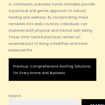
In conclusion, everyday home remedies provide
a practical and gentle approach to natural
healing and wellness. By incorporating these
remedies into daily routines, individuals can
maintain both physical and mental well-being.
These time-tested practices remain an
essential part of living a healthier and more
balanced life.
Post
Previous:
Comprehensive Roofing Solutions
for Every Home and Business
navigation
Search