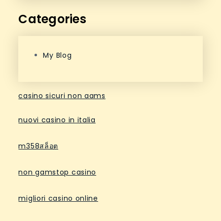
Categories
My Blog
casino sicuri non aams
nuovi casino in italia
m358สล็อต
non gamstop casino
migliori casino online