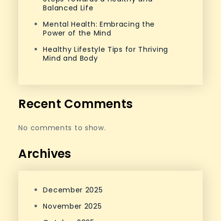
Balanced Life
Mental Health: Embracing the
Power of the Mind
Healthy Lifestyle Tips for Thriving
Mind and Body
Recent Comments
No comments to show.
Archives
December 2025
November 2025