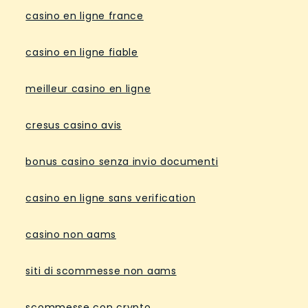
casino en ligne france
casino en ligne fiable
meilleur casino en ligne
cresus casino avis
bonus casino senza invio documenti
casino en ligne sans verification
casino non aams
siti di scommesse non aams
scommesse con crypto