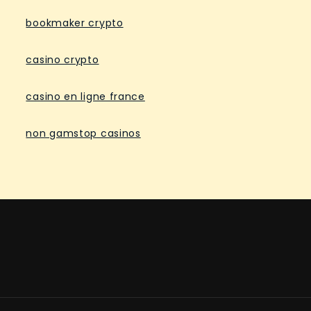
bookmaker crypto
casino crypto
casino en ligne france
non gamstop casinos