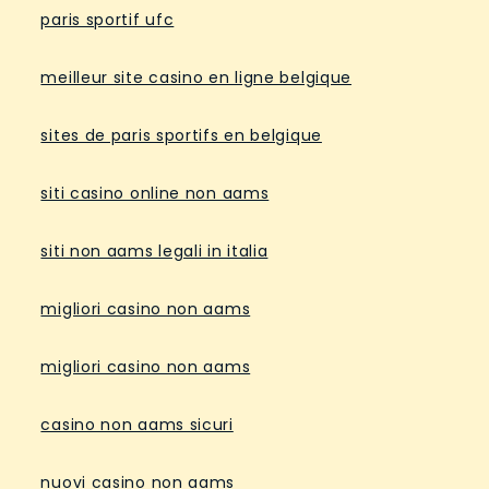
paris sportif ufc
meilleur site casino en ligne belgique
sites de paris sportifs en belgique
siti casino online non aams
siti non aams legali in italia
migliori casino non aams
migliori casino non aams
casino non aams sicuri
nuovi casino non aams