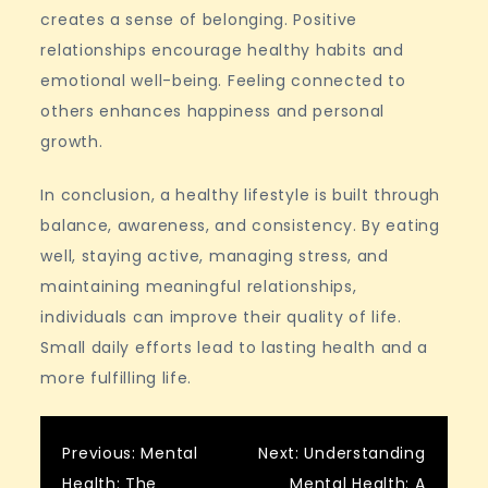
creates a sense of belonging. Positive
relationships encourage healthy habits and
emotional well-being. Feeling connected to
others enhances happiness and personal
growth.
In conclusion, a healthy lifestyle is built through
balance, awareness, and consistency. By eating
well, staying active, managing stress, and
maintaining meaningful relationships,
individuals can improve their quality of life.
Small daily efforts lead to lasting health and a
more fulfilling life.
Post
Previous:
Mental
Next:
Understanding
Health: The
Mental Health: A