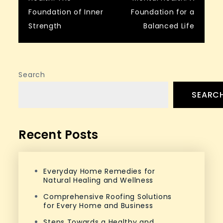
navigation
Foundation of Inner
Foundation for a
Strength
Balanced Life
Search
SEARC
Recent Posts
Everyday Home Remedies for
Natural Healing and Wellness
Comprehensive Roofing Solutions
for Every Home and Business
Steps Towards a Healthy and