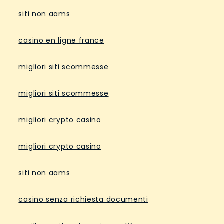
siti non aams
casino en ligne france
migliori siti scommesse
migliori siti scommesse
migliori crypto casino
migliori crypto casino
siti non aams
casino senza richiesta documenti