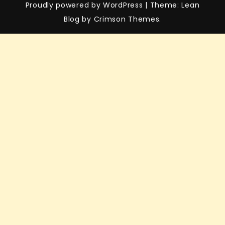
Proudly powered by WordPress
|
Theme: Lean
Blog by Crimson Themes.