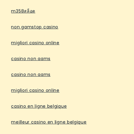
m358สล็อต
non gamstop casino
migliori casino online
casino non aams
casino non aams
migliori casino online
casino en ligne belgique
meilleur casino en ligne belgique