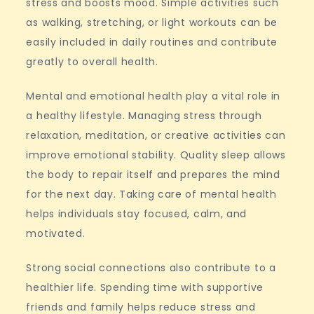
stress and boosts mood. Simple activities such
as walking, stretching, or light workouts can be
easily included in daily routines and contribute
greatly to overall health.
Mental and emotional health play a vital role in
a healthy lifestyle. Managing stress through
relaxation, meditation, or creative activities can
improve emotional stability. Quality sleep allows
the body to repair itself and prepares the mind
for the next day. Taking care of mental health
helps individuals stay focused, calm, and
motivated.
Strong social connections also contribute to a
healthier life. Spending time with supportive
friends and family helps reduce stress and