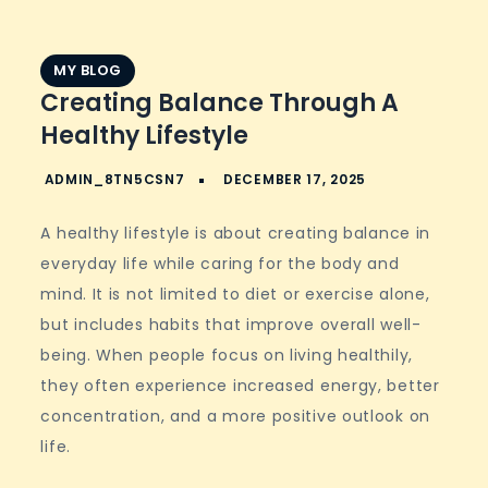
MY BLOG
Creating Balance Through A
Healthy Lifestyle
A healthy lifestyle is about creating balance in
everyday life while caring for the body and
mind. It is not limited to diet or exercise alone,
but includes habits that improve overall well-
being. When people focus on living healthily,
they often experience increased energy, better
concentration, and a more positive outlook on
life.