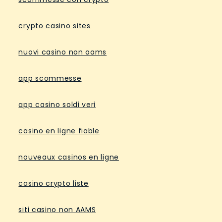
crypto casino sites
nuovi casino non aams
app scommesse
app casino soldi veri
casino en ligne fiable
nouveaux casinos en ligne
casino crypto liste
siti casino non AAMS