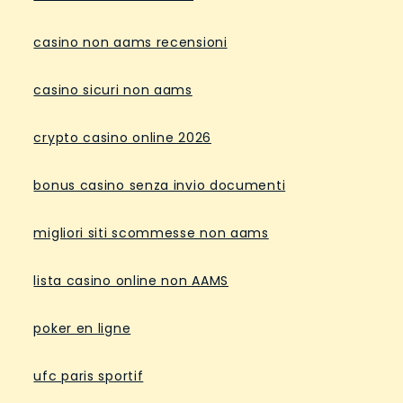
casino non aams recensioni
casino sicuri non aams
crypto casino online 2026
bonus casino senza invio documenti
migliori siti scommesse non aams
lista casino online non AAMS
poker en ligne
ufc paris sportif