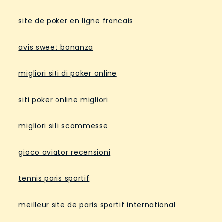
site de poker en ligne francais
avis sweet bonanza
migliori siti di poker online
siti poker online migliori
migliori siti scommesse
gioco aviator recensioni
tennis paris sportif
meilleur site de paris sportif international