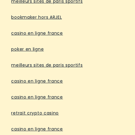
meilleurs sites de paris sportifs
bookmaker hors ARJEL
casino en ligne france
poker en ligne
meilleurs sites de paris sportifs
casino en ligne france
casino en ligne france
retrait crypto casino
casino en ligne france