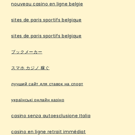
nouveau casino en ligne belgie
sites de paris sportifs belgique
sites de paris sportifs belgique
ブックメーカー
スマホ カジノ 稼ぐ
лучший сайт для ставок на спорт
українські онлайн казіно
casino senza autoesclusione Italia
casino en ligne retrait immédiat