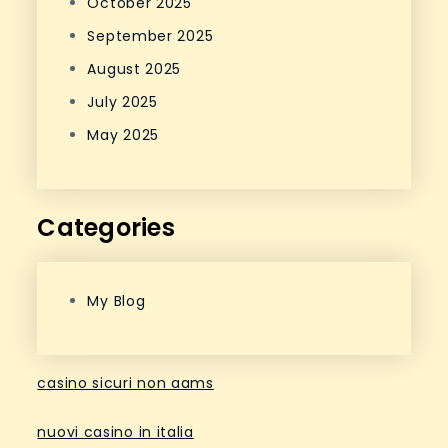
October 2025
September 2025
August 2025
July 2025
May 2025
Categories
My Blog
casino sicuri non aams
nuovi casino in italia