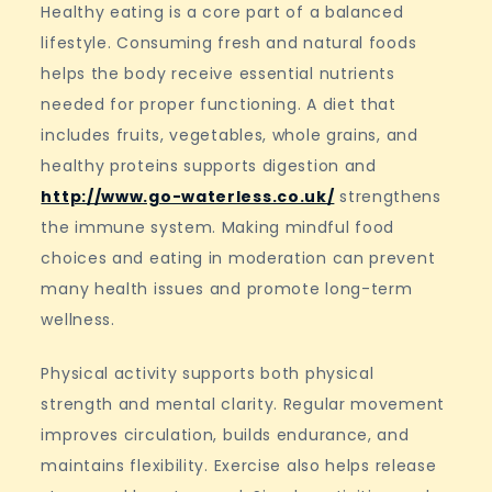
Healthy eating is a core part of a balanced
lifestyle. Consuming fresh and natural foods
helps the body receive essential nutrients
needed for proper functioning. A diet that
includes fruits, vegetables, whole grains, and
healthy proteins supports digestion and
http://www.go-waterless.co.uk/
strengthens
the immune system. Making mindful food
choices and eating in moderation can prevent
many health issues and promote long-term
wellness.
Physical activity supports both physical
strength and mental clarity. Regular movement
improves circulation, builds endurance, and
maintains flexibility. Exercise also helps release