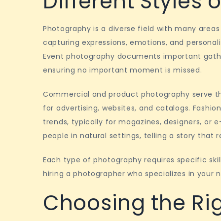
Different Styles
Photography is a diverse field with many areas
capturing expressions, emotions, and personali
Event photography documents important gather
ensuring no important moment is missed.
Commercial and product photography serve the
for advertising, websites, and catalogs. Fashio
trends, typically for magazines, designers, o
people in natural settings, telling a story that 
Each type of photography requires specific ski
hiring a photographer who specializes in your n
Choosing the Ri