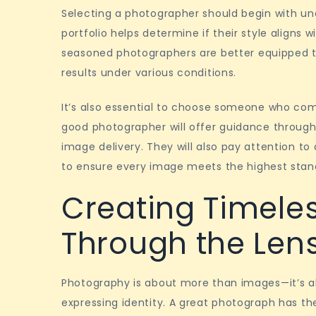
Selecting a photographer should begin with und
portfolio helps determine if their style aligns 
seasoned photographers are better equipped t
results under various conditions.
It’s also essential to choose someone who co
good photographer will offer guidance through
image delivery. They will also pay attention to 
to ensure every image meets the highest stan
Creating Timele
Through the Len
Photography is about more than images—it’s ab
expressing identity. A great photograph has t