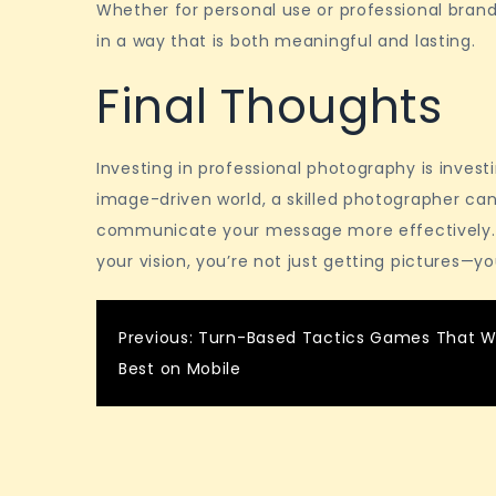
Whether for personal use or professional brandi
in a way that is both meaningful and lasting.
Final Thoughts
Investing in professional photography is investi
image-driven world, a skilled photographer can
communicate your message more effectively.
your vision, you’re not just getting pictures—yo
Post
Previous:
Turn-Based Tactics Games That W
Best on Mobile
navigation