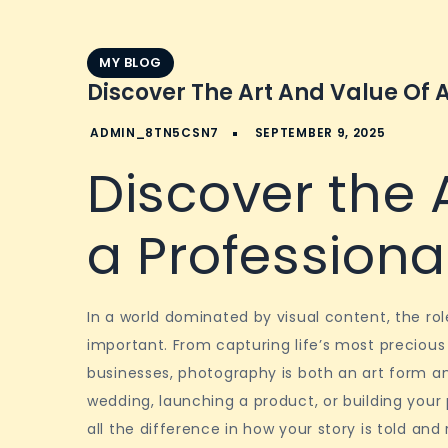
MY BLOG
Discover The Art And Value Of 
Discover the 
a Profession
In a world dominated by visual content, the r
important. From capturing life’s most preciou
businesses, photography is both an art form a
wedding, launching a product, or building your
all the difference in how your story is told a