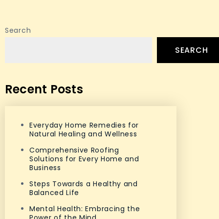
Search
SEARCH
Recent Posts
Everyday Home Remedies for
Natural Healing and Wellness
Comprehensive Roofing
Solutions for Every Home and
Business
Steps Towards a Healthy and
Balanced Life
Mental Health: Embracing the
Power of the Mind