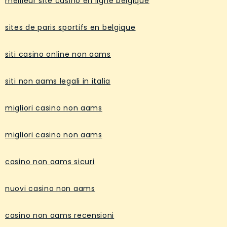
meilleur site casino en ligne belgique
sites de paris sportifs en belgique
siti casino online non aams
siti non aams legali in italia
migliori casino non aams
migliori casino non aams
casino non aams sicuri
nuovi casino non aams
casino non aams recensioni