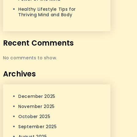
Healthy Lifestyle Tips for
Thriving Mind and Body
Recent Comments
No comments to show.
Archives
December 2025
November 2025
October 2025
September 2025
August 2025