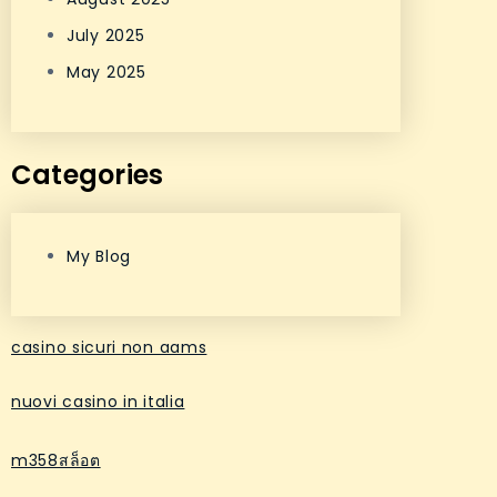
July 2025
May 2025
Categories
My Blog
casino sicuri non aams
nuovi casino in italia
m358สล็อต