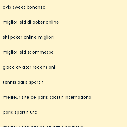
avis sweet bonanza
migliori siti di poker online
siti poker online migliori
migliori siti scommesse
gioco aviator recensioni
tennis paris sportif
meilleur site de paris sportif international
paris sportif ufc