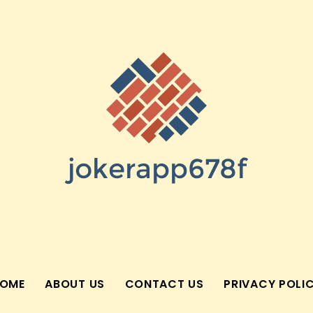
OME
ABOUT US
CONTACT US
PRIVACY POLI