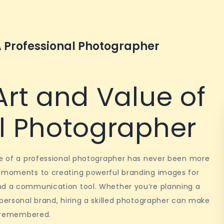
A Professional Photographer
Art and Value of
al Photographer
ole of a professional photographer has never been more
s moments to creating powerful branding images for
nd a communication tool. Whether you’re planning a
 personal brand, hiring a skilled photographer can make
nd remembered.