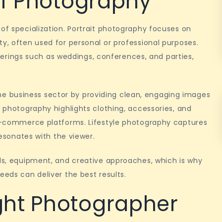
 of Photography
 of specialization. Portrait photography focuses on
ty, often used for personal or professional purposes.
ings such as weddings, conferences, and parties,
 business sector by providing clean, engaging images
n photography highlights clothing, accessories, and
r e-commerce platforms. Lifestyle photography captures
resonates with the viewer.
lls, equipment, and creative approaches, which is why
eeds can deliver the best results.
ght Photographer