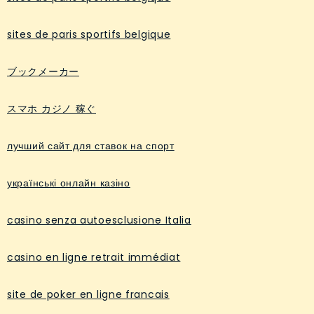
sites de paris sportifs belgique
ブックメーカー
スマホ カジノ 稼ぐ
лучший сайт для ставок на спорт
українські онлайн казіно
casino senza autoesclusione Italia
casino en ligne retrait immédiat
site de poker en ligne francais