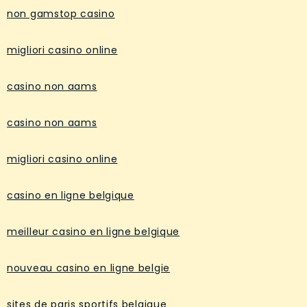
non gamstop casino
migliori casino online
casino non aams
casino non aams
migliori casino online
casino en ligne belgique
meilleur casino en ligne belgique
nouveau casino en ligne belgie
sites de paris sportifs belgique