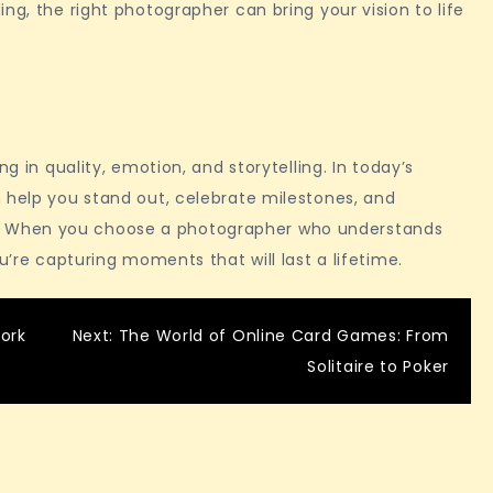
ng, the right photographer can bring your vision to life
ng in quality, emotion, and storytelling. In today’s
 help you stand out, celebrate milestones, and
 When you choose a photographer who understands
u’re capturing moments that will last a lifetime.
ork
Next:
The World of Online Card Games: From
Solitaire to Poker