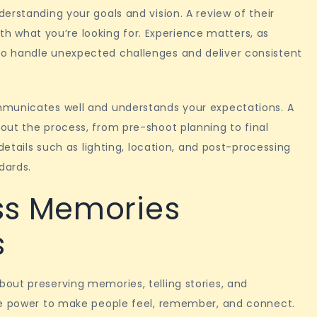
erstanding your goals and vision. A review of their
with what you’re looking for. Experience matters, as
o handle unexpected challenges and deliver consistent
mmunicates well and understands your expectations. A
out the process, from pre-shoot planning to final
details such as lighting, location, and post-processing
dards.
ss Memories
s
out preserving memories, telling stories, and
he power to make people feel, remember, and connect.