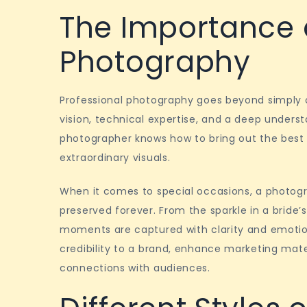
The Importance o
Photography
Professional photography goes beyond simply o
vision, technical expertise, and a deep underst
photographer knows how to bring out the best i
extraordinary visuals.
When it comes to special occasions, a photogr
preserved forever. From the sparkle in a bride’
moments are captured with clarity and emotion
credibility to a brand, enhance marketing mate
connections with audiences.