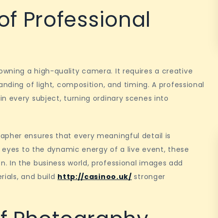
f Professional
wning a high-quality camera. It requires a creative
anding of light, composition, and timing. A professional
n every subject, turning ordinary scenes into
apher ensures that every meaningful detail is
s eyes to the dynamic energy of a live event, these
. In the business world, professional images add
rials, and build
http://casinoo.uk/
stronger