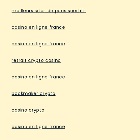
meilleurs sites de paris sportifs
casino en ligne france
casino en ligne france
retrait crypto casino
casino en ligne france
bookmaker crypto
casino crypto
casino en ligne france