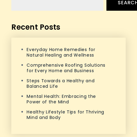
SEARC
Recent Posts
Everyday Home Remedies for
Natural Healing and Wellness
Comprehensive Roofing Solutions
for Every Home and Business
Steps Towards a Healthy and
Balanced Life
Mental Health: Embracing the
Power of the Mind
Healthy Lifestyle Tips for Thriving
Mind and Body