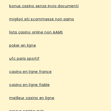
bonus casino senza invio documenti
migliori siti scommesse non aams
lista casino online non AAMS
poker en ligne
ufc paris sportif
casino en ligne france
casino en ligne fiable
meilleur casino en ligne