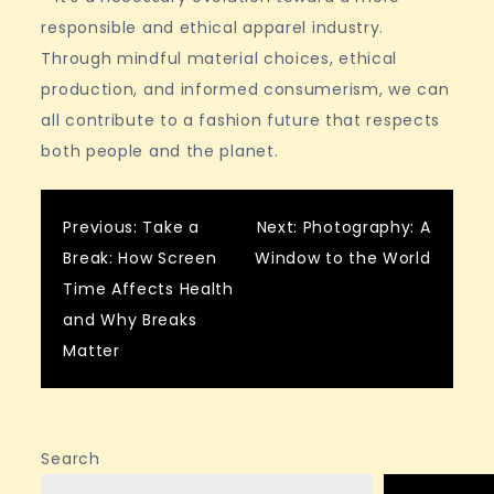
responsible and ethical apparel industry.
Through mindful material choices, ethical
production, and informed consumerism, we can
all contribute to a fashion future that respects
both people and the planet.
Post
Previous:
Take a
Next:
Photography: A
Break: How Screen
Window to the World
navigation
Time Affects Health
and Why Breaks
Matter
Search