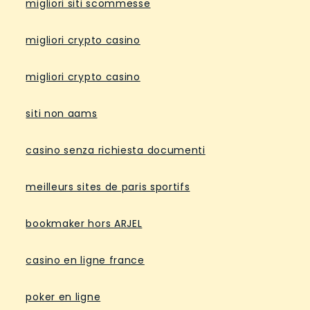
migliori siti scommesse
migliori crypto casino
migliori crypto casino
siti non aams
casino senza richiesta documenti
meilleurs sites de paris sportifs
bookmaker hors ARJEL
casino en ligne france
poker en ligne