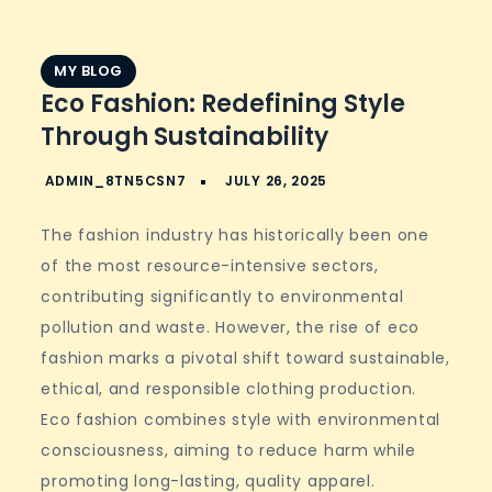
MY BLOG
Eco Fashion: Redefining Style
Through Sustainability
The fashion industry has historically been one
of the most resource-intensive sectors,
contributing significantly to environmental
pollution and waste. However, the rise of eco
fashion marks a pivotal shift toward sustainable,
ethical, and responsible clothing production.
Eco fashion combines style with environmental
consciousness, aiming to reduce harm while
promoting long-lasting, quality apparel.