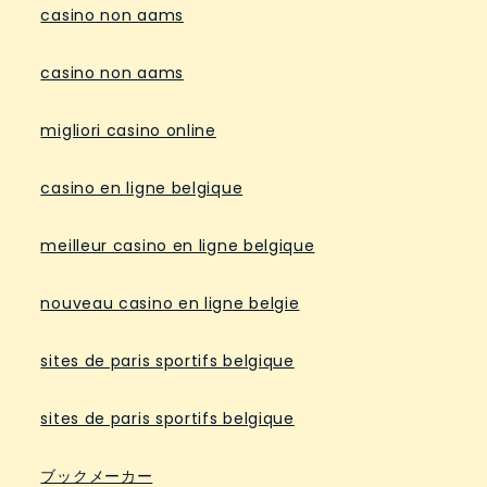
casino non aams
casino non aams
migliori casino online
casino en ligne belgique
meilleur casino en ligne belgique
nouveau casino en ligne belgie
sites de paris sportifs belgique
sites de paris sportifs belgique
ブックメーカー