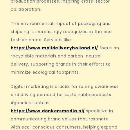
production processes, inspiring cross-sector
collaboration.
The environmental impact of packaging and
shipping is increasingly recognized in the eco
fashion arena. Services like
https://www.maildeliveryholland.nl/
focus on
recyclable materials and carbon-neutral
delivery, supporting brands in their efforts to
minimize ecological footprints.
Digital marketing is crucial for raising awareness
and driving demand for sustainable products.
Agencies such as
https://www.donkersmedia.nl/
specialize in
communicating brand values that resonate
with eco-conscious consumers, helping expand