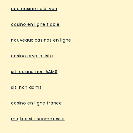
app casino soldi veri
casino en ligne fiable
nouveaux casinos en ligne
casino crypto liste
siti casino non AAMS
siti non aams
casino en ligne france
migliori siti scommesse