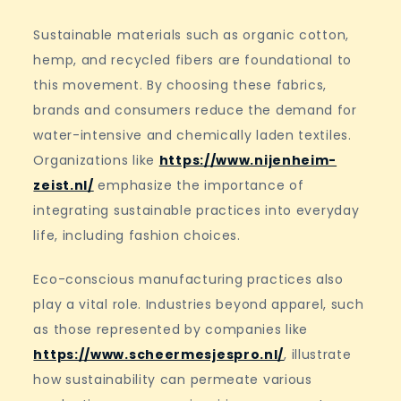
Sustainable materials such as organic cotton,
hemp, and recycled fibers are foundational to
this movement. By choosing these fabrics,
brands and consumers reduce the demand for
water-intensive and chemically laden textiles.
Organizations like
https://www.nijenheim-
zeist.nl/
emphasize the importance of
integrating sustainable practices into everyday
life, including fashion choices.
Eco-conscious manufacturing practices also
play a vital role. Industries beyond apparel, such
as those represented by companies like
https://www.scheermesjespro.nl/
, illustrate
how sustainability can permeate various