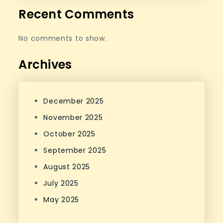
Recent Comments
No comments to show.
Archives
December 2025
November 2025
October 2025
September 2025
August 2025
July 2025
May 2025