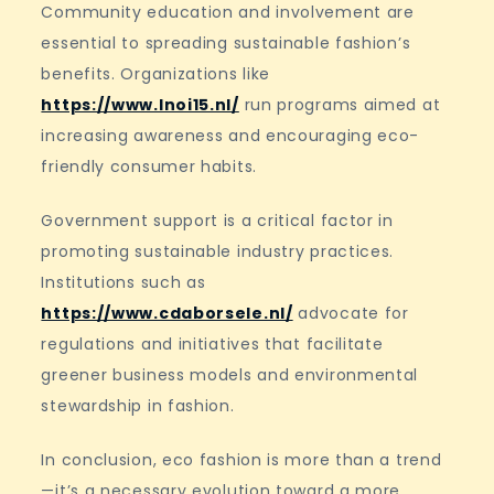
Community education and involvement are
essential to spreading sustainable fashion’s
benefits. Organizations like
https://www.lnoi15.nl/
run programs aimed at
increasing awareness and encouraging eco-
friendly consumer habits.
Government support is a critical factor in
promoting sustainable industry practices.
Institutions such as
https://www.cdaborsele.nl/
advocate for
regulations and initiatives that facilitate
greener business models and environmental
stewardship in fashion.
In conclusion, eco fashion is more than a trend
—it’s a necessary evolution toward a more