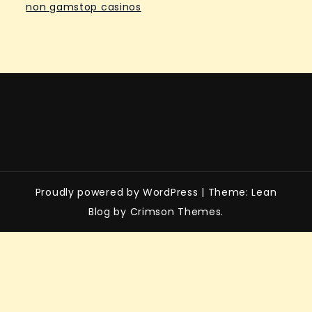
non gamstop casinos
Proudly powered by WordPress
|
Theme: Lean
Blog by Crimson Themes.