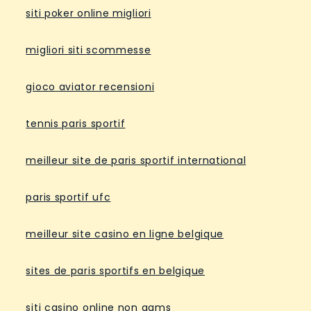
siti poker online migliori
migliori siti scommesse
gioco aviator recensioni
tennis paris sportif
meilleur site de paris sportif international
paris sportif ufc
meilleur site casino en ligne belgique
sites de paris sportifs en belgique
siti casino online non aams