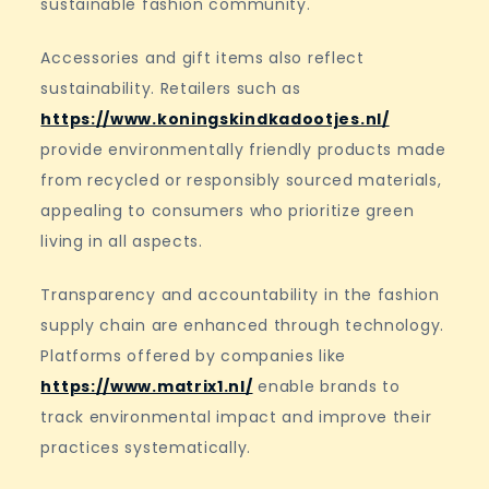
sustainable fashion community.
Accessories and gift items also reflect
sustainability. Retailers such as
https://www.koningskindkadootjes.nl/
provide environmentally friendly products made
from recycled or responsibly sourced materials,
appealing to consumers who prioritize green
living in all aspects.
Transparency and accountability in the fashion
supply chain are enhanced through technology.
Platforms offered by companies like
https://www.matrix1.nl/
enable brands to
track environmental impact and improve their
practices systematically.