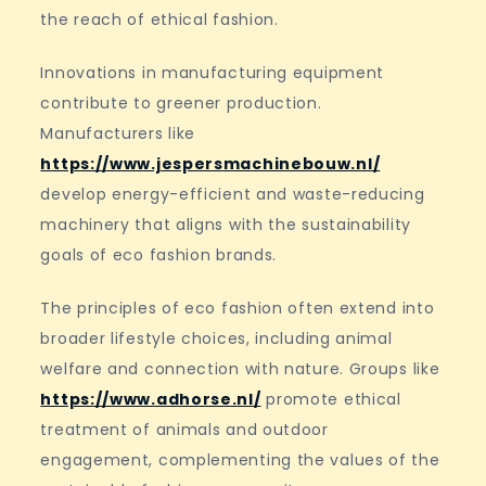
the reach of ethical fashion.
Innovations in manufacturing equipment
contribute to greener production.
Manufacturers like
https://www.jespersmachinebouw.nl/
develop energy-efficient and waste-reducing
machinery that aligns with the sustainability
goals of eco fashion brands.
The principles of eco fashion often extend into
broader lifestyle choices, including animal
welfare and connection with nature. Groups like
https://www.adhorse.nl/
promote ethical
treatment of animals and outdoor
engagement, complementing the values of the