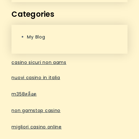
Categories
My Blog
casino sicuri non aams
nuovi casino in italia
m358สล็อต
non gamstop casino
migliori casino online