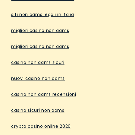
siti non aams legali in italia
migliori casino non aams
migliori casino non aams
casino non aams sicuri
nuovi casino non aams
casino non aams recensioni
casino sicuri non aams
crypto casino online 2026