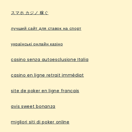
スマホ カジノ 稼ぐ
лучший сайт для ставок на спорт
українські онлайн казіно
casino senza autoesclusione Italia
casino en ligne retrait immédiat
site de poker en ligne francais
avis sweet bonanza
migliori siti di poker online