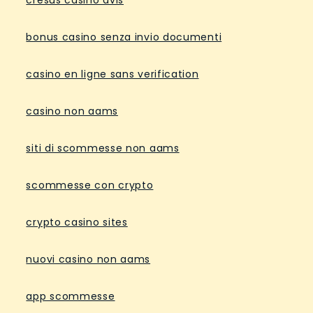
cresus casino avis
bonus casino senza invio documenti
casino en ligne sans verification
casino non aams
siti di scommesse non aams
scommesse con crypto
crypto casino sites
nuovi casino non aams
app scommesse