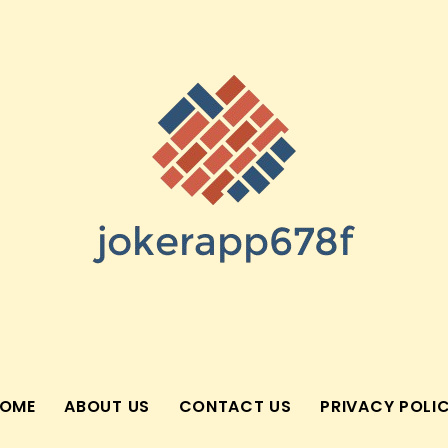
OME
ABOUT US
CONTACT US
PRIVACY POLI