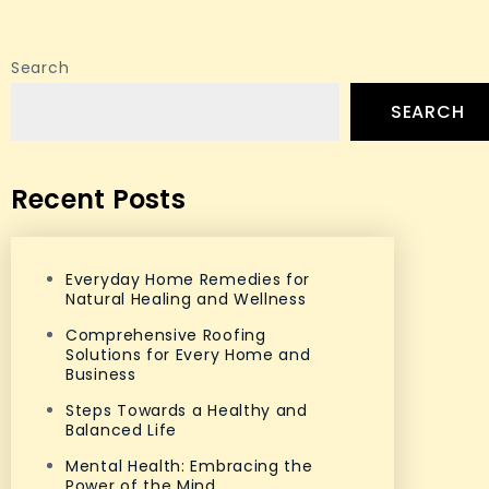
Search
SEARCH
Recent Posts
Everyday Home Remedies for
Natural Healing and Wellness
Comprehensive Roofing
Solutions for Every Home and
Business
Steps Towards a Healthy and
Balanced Life
Mental Health: Embracing the
Power of the Mind