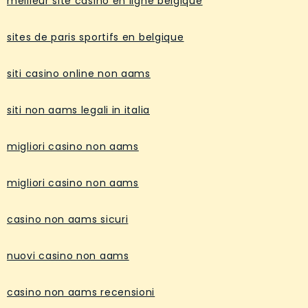
meilleur site casino en ligne belgique
sites de paris sportifs en belgique
siti casino online non aams
siti non aams legali in italia
migliori casino non aams
migliori casino non aams
casino non aams sicuri
nuovi casino non aams
casino non aams recensioni