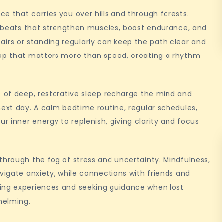
e that carries you over hills and through forests.
he beats that strengthen muscles, boost endurance, and
 stairs or standing regularly can keep the path clear and
tep that matters more than speed, creating a rhythm
s of deep, restorative sleep recharge the mind and
next day. A calm bedtime routine, regular schedules,
 inner energy to replenish, giving clarity and focus
through the fog of stress and uncertainty. Mindfulness,
vigate anxiety, while connections with friends and
ring experiences and seeking guidance when lost
whelming.