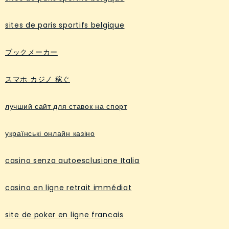
sites de paris sportifs belgique
ブックメーカー
スマホ カジノ 稼ぐ
лучший сайт для ставок на спорт
українські онлайн казіно
casino senza autoesclusione Italia
casino en ligne retrait immédiat
site de poker en ligne francais