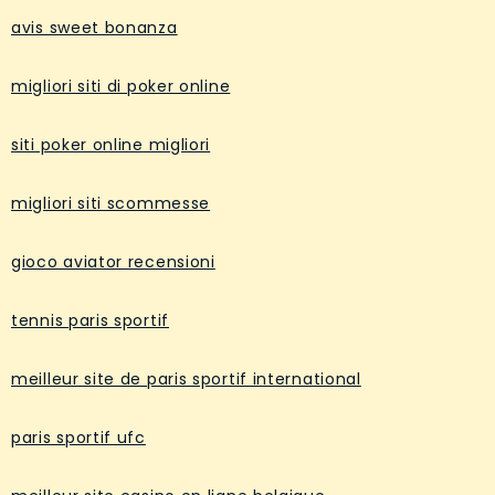
avis sweet bonanza
migliori siti di poker online
siti poker online migliori
migliori siti scommesse
gioco aviator recensioni
tennis paris sportif
meilleur site de paris sportif international
paris sportif ufc