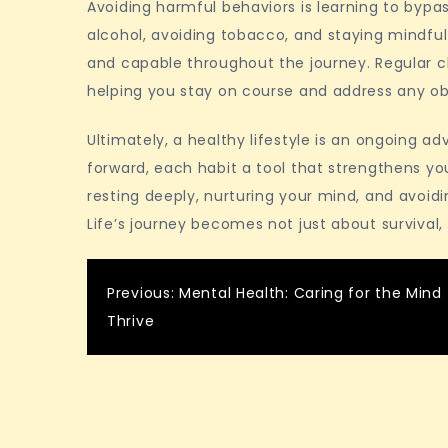
Avoiding harmful behaviors is learning to bypas
alcohol, avoiding tobacco, and staying mindful
and capable throughout the journey. Regular c
helping you stay on course and address any ob
Ultimately, a healthy lifestyle is an ongoing ad
forward, each habit a tool that strengthens you
resting deeply, nurturing your mind, and avoidi
Life’s journey becomes not just about survival,
Post
Previous:
Mental Health: Caring for the Mind 
Thrive
navigation