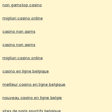
non gamstop casino
migliori casino online
casino non aams
casino non aams
migliori casino online
casino en ligne belgique
meilleur casino en ligne belgique
nouveau casino en ligne belgie
sites de paris sportifs belgique