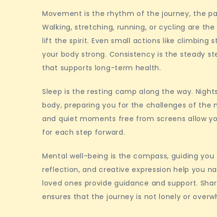
Movement is the rhythm of the journey, the pac
Walking, stretching, running, or cycling are t
lift the spirit. Even small actions like climbing
your body strong. Consistency is the steady s
that supports long-term health.
Sleep is the resting camp along the way. Night
body, preparing you for the challenges of the 
and quiet moments free from screens allow your
for each step forward.
Mental well-being is the compass, guiding you 
reflection, and creative expression help you na
loved ones provide guidance and support. Sha
ensures that the journey is not lonely or over