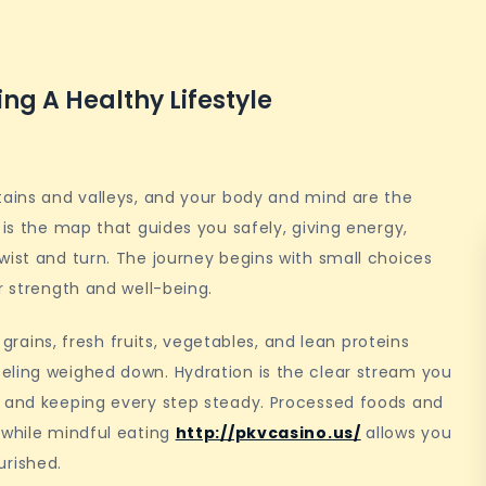
ng A Healthy Lifestyle
tains and valleys, and your body and mind are the
 is the map that guides you safely, giving energy,
wist and turn. The journey begins with small choices
r strength and well-being.
e grains, fresh fruits, vegetables, and lean proteins
eling weighed down. Hydration is the clear stream you
d and keeping every step steady. Processed foods and
 while mindful eating
http://pkvcasino.us/
allows you
rished.