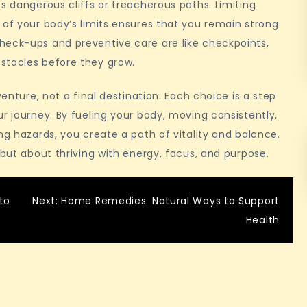
s dangerous cliffs or treacherous paths. Limiting
 of your body’s limits ensures that you remain strong
heck-ups and preventive care are like checkpoints,
stacles before they grow.
venture, not a final destination. Each choice is a step
r journey. By fueling your body, moving consistently,
ng hazards, you create a path of vitality and balance.
 but about thriving with energy, focus, and purpose.
to
Next:
Home Remedies: Natural Ways to Support
Health