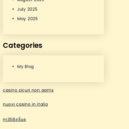
July 2025
May 2025
Categories
My Blog
casino sicuri non aams
nuovi casino in italia
m358สล็อต