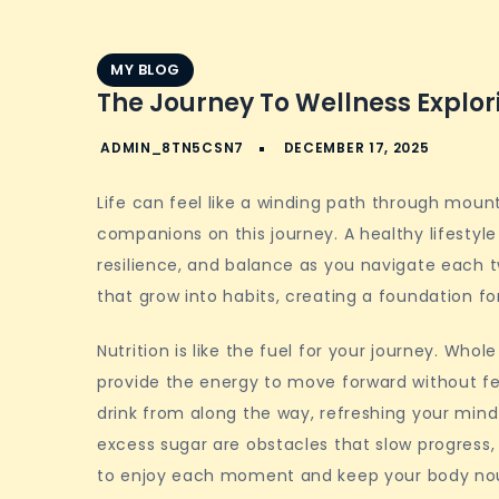
MY BLOG
The Journey To Wellness Explori
Life can feel like a winding path through moun
companions on this journey. A healthy lifestyle
resilience, and balance as you navigate each t
that grow into habits, creating a foundation fo
Nutrition is like the fuel for your journey. Whol
provide the energy to move forward without fe
drink from along the way, refreshing your min
excess sugar are obstacles that slow progress,
to enjoy each moment and keep your body nou