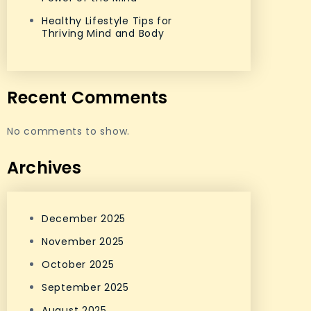
Healthy Lifestyle Tips for
Thriving Mind and Body
Recent Comments
No comments to show.
Archives
December 2025
November 2025
October 2025
September 2025
August 2025