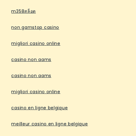
m358สล็อต
non gamstop casino
migliori casino online
casino non aams
casino non aams
migliori casino online
casino en ligne belgique
meilleur casino en ligne belgique