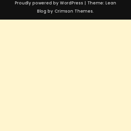
Proudly powered by WordPress
|
Theme: Lean
Blog by Crimson Themes.