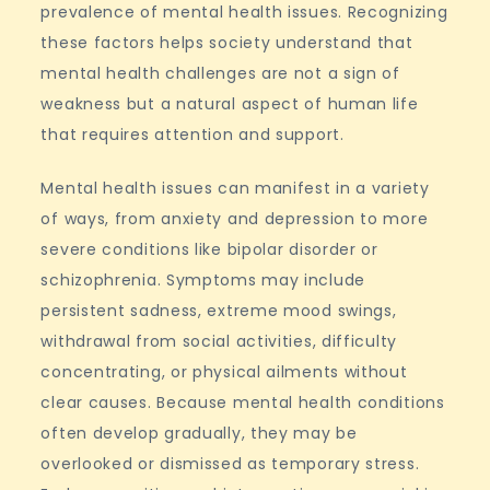
prevalence of mental health issues. Recognizing
these factors helps society understand that
mental health challenges are not a sign of
weakness but a natural aspect of human life
that requires attention and support.
Mental health issues can manifest in a variety
of ways, from anxiety and depression to more
severe conditions like bipolar disorder or
schizophrenia. Symptoms may include
persistent sadness, extreme mood swings,
withdrawal from social activities, difficulty
concentrating, or physical ailments without
clear causes. Because mental health conditions
often develop gradually, they may be
overlooked or dismissed as temporary stress.