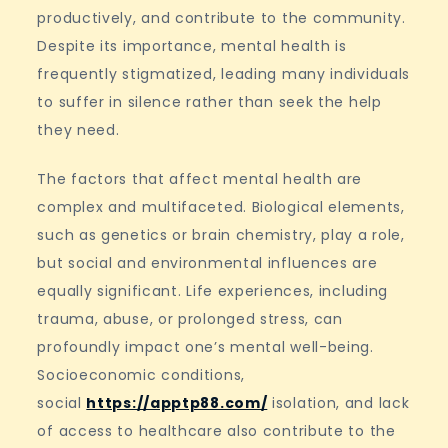
productively, and contribute to the community.
Despite its importance, mental health is
frequently stigmatized, leading many individuals
to suffer in silence rather than seek the help
they need.
The factors that affect mental health are
complex and multifaceted. Biological elements,
such as genetics or brain chemistry, play a role,
but social and environmental influences are
equally significant. Life experiences, including
trauma, abuse, or prolonged stress, can
profoundly impact one’s mental well-being.
Socioeconomic conditions,
social
https://apptp88.com/
isolation, and lack
of access to healthcare also contribute to the