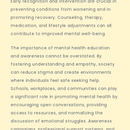
Early recognition and intervention are crucial in
preventing conditions from worsening and in
promoting recovery. Counseling, therapy,
medication, and lifestyle adjustments can all
contribute to improved mental well-being.
The importance of mental health education
and awareness cannot be overstated. By
fostering understanding and empathy, society
can reduce stigma and create environments
where individuals feel safe seeking help.
Schools, workplaces, and communities can play
a significant role in promoting mental health by
encouraging open conversations, providing
access to resources, and normalizing the
discussion of emotional struggles. Awareness
campaigns, professional support systems, and