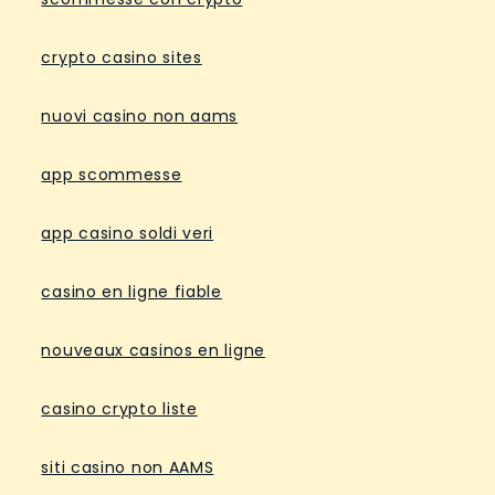
crypto casino sites
nuovi casino non aams
app scommesse
app casino soldi veri
casino en ligne fiable
nouveaux casinos en ligne
casino crypto liste
siti casino non AAMS