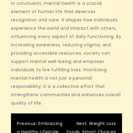
In conclusion, mental health is a crucial
element of human life that deserves
recognition and care. It shapes how individuals
experience the world and interact with others,
influencing every aspect of daily functioning. By
increasing awareness, reducing stigma, and
providing accessible resources, society can
support mental well-being and empower
individuals to live fulfilling lives. Prioritizing
mental health is not just a personal
responsibility; it is a collective effort that
strengthens communities and enhances overall
quality of life.
Post
Previous:
Embracing
Next:
Weight Loss
a Healthy Lifestyle:
Foods: Smart Choices