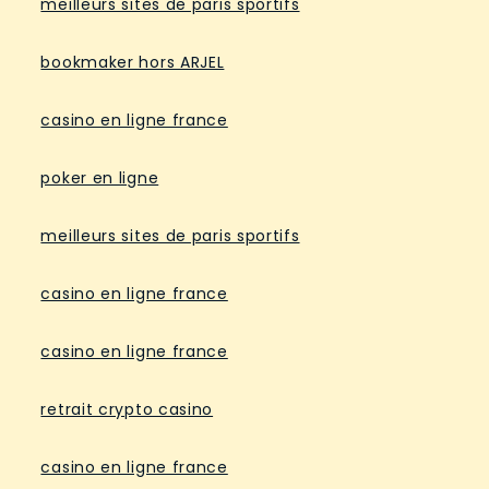
meilleurs sites de paris sportifs
bookmaker hors ARJEL
casino en ligne france
poker en ligne
meilleurs sites de paris sportifs
casino en ligne france
casino en ligne france
retrait crypto casino
casino en ligne france