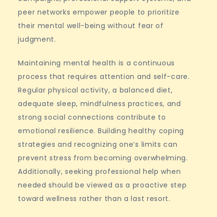
peer networks empower people to prioritize
their mental well-being without fear of
judgment.
Maintaining mental health is a continuous
process that requires attention and self-care.
Regular physical activity, a balanced diet,
adequate sleep, mindfulness practices, and
strong social connections contribute to
emotional resilience. Building healthy coping
strategies and recognizing one’s limits can
prevent stress from becoming overwhelming.
Additionally, seeking professional help when
needed should be viewed as a proactive step
toward wellness rather than a last resort.