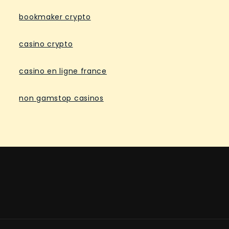
bookmaker crypto
casino crypto
casino en ligne france
non gamstop casinos