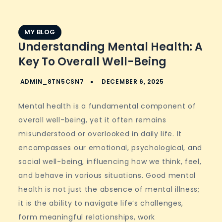
MY BLOG
Understanding Mental Health: A
Key To Overall Well-Being
Mental health is a fundamental component of
overall well-being, yet it often remains
misunderstood or overlooked in daily life. It
encompasses our emotional, psychological, and
social well-being, influencing how we think, feel,
and behave in various situations. Good mental
health is not just the absence of mental illness;
it is the ability to navigate life’s challenges,
form meaningful relationships, work