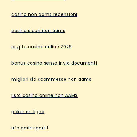
casino non aams recensioni
casino sicuri non aams
crypto casino online 2026
bonus casino senza invio documenti
migliori siti scommesse non aams
lista casino online non AAMS
poker en ligne
ufc paris sportif