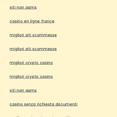
siti non aams
casino en ligne france
migliori siti scommesse
migliori siti scommesse
migliori crypto casino
migliori crypto casino
siti non aams
casino senza richiesta documenti