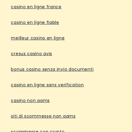
casino en ligne france
casino en ligne fiable
meilleur casino en ligne
cresus casino avis
bonus casino senza invio documenti
casino en ligne sans verification
casino non aams
siti di scommesse non aams
scommesse con crypto