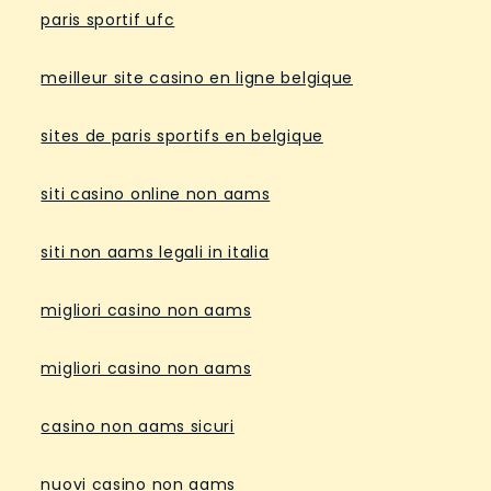
paris sportif ufc
meilleur site casino en ligne belgique
sites de paris sportifs en belgique
siti casino online non aams
siti non aams legali in italia
migliori casino non aams
migliori casino non aams
casino non aams sicuri
nuovi casino non aams