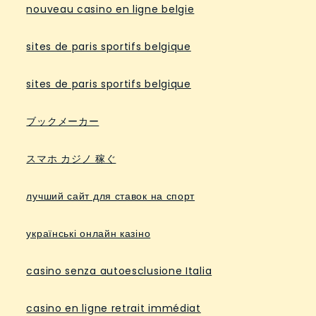
nouveau casino en ligne belgie
sites de paris sportifs belgique
sites de paris sportifs belgique
ブックメーカー
スマホ カジノ 稼ぐ
лучший сайт для ставок на спорт
українські онлайн казіно
casino senza autoesclusione Italia
casino en ligne retrait immédiat