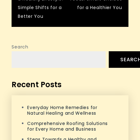
navigation
Simple Shifts for a
for a Healthier You
Better You
Search
SEARC
Recent Posts
Everyday Home Remedies for
Natural Healing and Wellness
Comprehensive Roofing Solutions
for Every Home and Business
Steps Towards a Healthy and