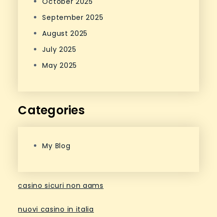
October 2025
September 2025
August 2025
July 2025
May 2025
Categories
My Blog
casino sicuri non aams
nuovi casino in italia