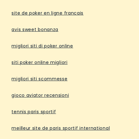
site de poker en ligne francais
avis sweet bonanza
migliori siti di poker online
siti poker online migliori
migliori siti scommesse
gioco aviator recensioni
tennis paris sportif
meilleur site de paris sportif international