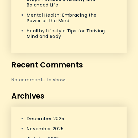
Balanced Life
Mental Health: Embracing the
Power of the Mind
Healthy Lifestyle Tips for Thriving
Mind and Body
Recent Comments
No comments to show.
Archives
December 2025
November 2025