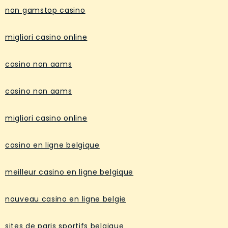
non gamstop casino
migliori casino online
casino non aams
casino non aams
migliori casino online
casino en ligne belgique
meilleur casino en ligne belgique
nouveau casino en ligne belgie
sites de paris sportifs belgique