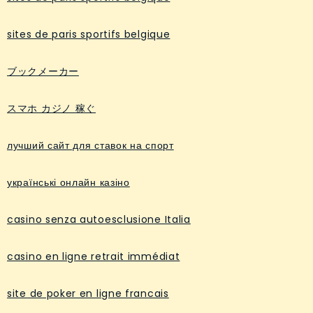
sites de paris sportifs belgique
ブックメーカー
スマホ カジノ 稼ぐ
лучший сайт для ставок на спорт
українські онлайн казіно
casino senza autoesclusione Italia
casino en ligne retrait immédiat
site de poker en ligne francais