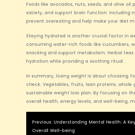
Foods like avocados, nuts, seeds, and olive oi
satiety, and support brain function. Includin
prevent overeating and help make your diet mo
Staying hydrated is another crucial factor in 
consuming water-rich foods like cucumbers, 
snacking and support metabolism. Herbal teas a
hydration while providing a soothing ritual.
In summary, losing weight is about choosing fo
check. Vegetables, fruits, lean proteins, whole g
sustainable weight loss plan. By focusing on t
overall health, energy levels, and well-being, 
Post
Previous:
Understanding Mental Health: A Ke
Overall Well-being