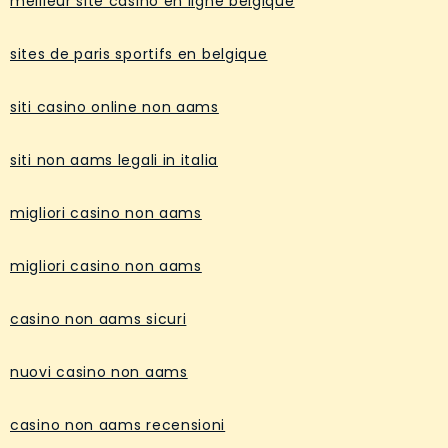
meilleur site casino en ligne belgique
sites de paris sportifs en belgique
siti casino online non aams
siti non aams legali in italia
migliori casino non aams
migliori casino non aams
casino non aams sicuri
nuovi casino non aams
casino non aams recensioni