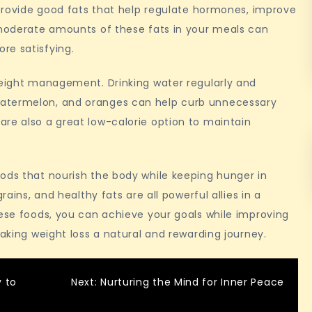
l provide good fats that help regulate hormones, improve
g moderate amounts of these fats in your meals can
re satisfying.
weight management. Drinking water regularly and
watermelon, and oranges can help curb unnecessary
re also a great low-calorie option to maintain
ods that nourish the body while keeping hunger in
rains, and healthy fats are all powerful allies in a
hese foods, you can achieve your goals while improving
making weight loss a natural and rewarding journey.
y to
Next:
Nurturing the Mind for Inner Peace