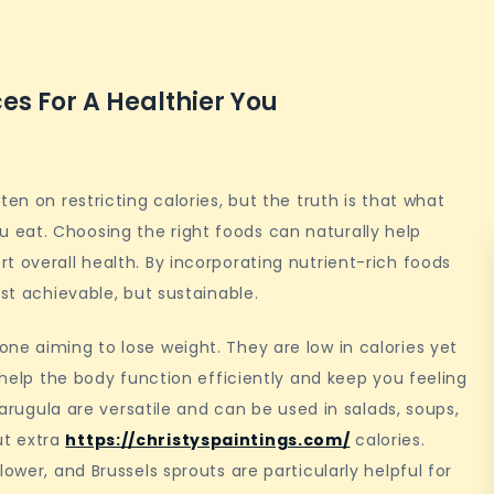
es For A Healthier You
en on restricting calories, but the truth is that what
eat. Choosing the right foods can naturally help
t overall health. By incorporating nutrient-rich foods
ust achievable, but sustainable.
ne aiming to lose weight. They are low in calories yet
h help the body function efficiently and keep you feeling
d arugula are versatile and can be used in salads, soups,
ut extra
https://christyspaintings.com/
calories.
ower, and Brussels sprouts are particularly helpful for