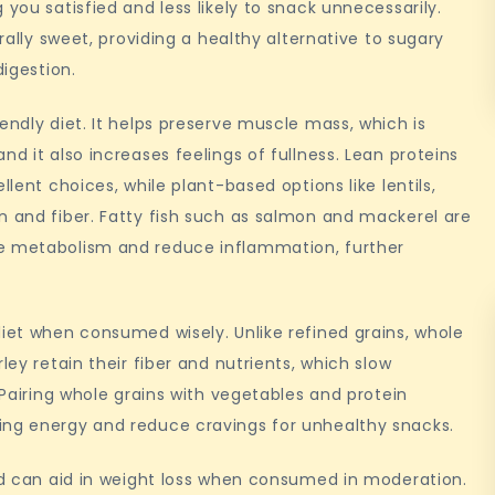
 you satisfied and less likely to snack unnecessarily.
urally sweet, providing a healthy alternative to sugary
digestion.
endly diet. It helps preserve muscle mass, which is
nd it also increases feelings of fullness. Lean proteins
llent choices, while plant-based options like lentils,
n and fiber. Fatty fish such as salmon and mackerel are
ve metabolism and reduce inflammation, further
diet when consumed wisely. Unlike refined grains, whole
ley retain their fiber and nutrients, which slow
. Pairing whole grains with vegetables and protein
ing energy and reduce cravings for unhealthy snacks.
and can aid in weight loss when consumed in moderation.