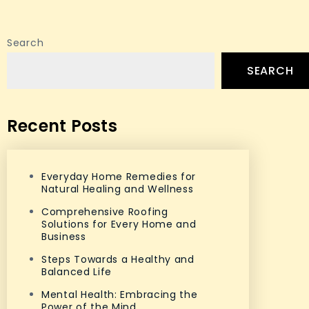
Search
SEARCH
Recent Posts
Everyday Home Remedies for
Natural Healing and Wellness
Comprehensive Roofing
Solutions for Every Home and
Business
Steps Towards a Healthy and
Balanced Life
Mental Health: Embracing the
Power of the Mind