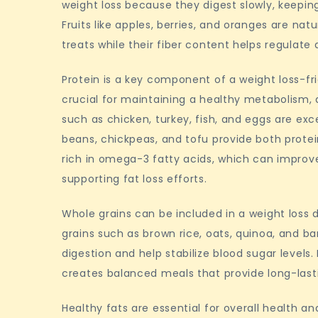
weight loss because they digest slowly, keeping
Fruits like apples, berries, and oranges are nat
treats while their fiber content helps regulate 
Protein is a key component of a weight loss-fri
crucial for maintaining a healthy metabolism, a
such as chicken, turkey, fish, and eggs are exce
beans, chickpeas, and tofu provide both protei
rich in omega-3 fatty acids, which can impro
supporting fat loss efforts.
Whole grains can be included in a weight loss 
grains such as brown rice, oats, quinoa, and bar
digestion and help stabilize blood sugar levels
creates balanced meals that provide long-last
Healthy fats are essential for overall health 