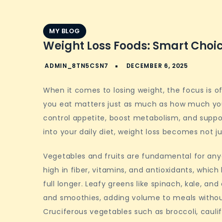
MY BLOG
Weight Loss Foods: Smart Choic
When it comes to losing weight, the focus is oft
you eat matters just as much as how much you 
control appetite, boost metabolism, and suppor
into your daily diet, weight loss becomes not j
Vegetables and fruits are fundamental for anyo
high in fiber, vitamins, and antioxidants, whic
full longer. Leafy greens like spinach, kale, an
and smoothies, adding volume to meals witho
Cruciferous vegetables such as broccoli, caulifl