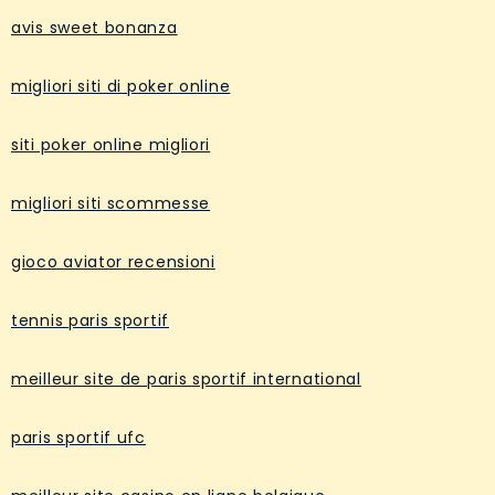
avis sweet bonanza
migliori siti di poker online
siti poker online migliori
migliori siti scommesse
gioco aviator recensioni
tennis paris sportif
meilleur site de paris sportif international
paris sportif ufc