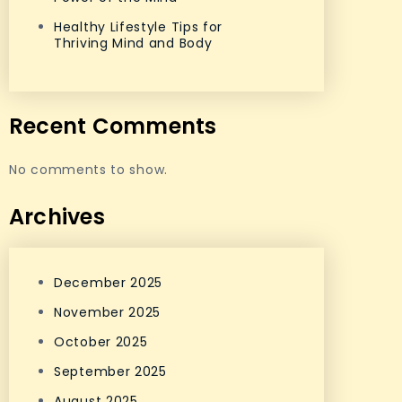
Healthy Lifestyle Tips for
Thriving Mind and Body
Recent Comments
No comments to show.
Archives
December 2025
November 2025
October 2025
September 2025
August 2025