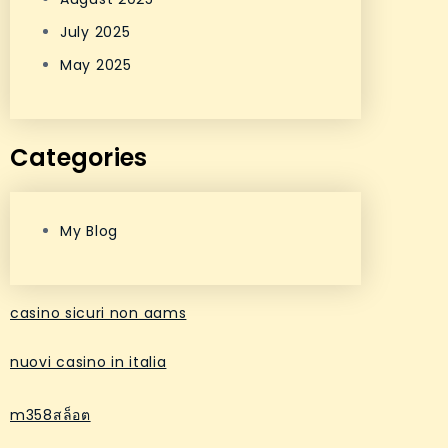
July 2025
May 2025
Categories
My Blog
casino sicuri non aams
nuovi casino in italia
m358สล็อต