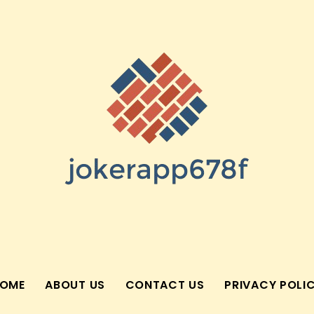
OME
ABOUT US
CONTACT US
PRIVACY POLI