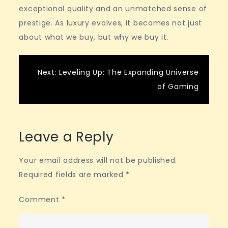
exceptional quality and an unmatched sense of
prestige. As luxury evolves, it becomes not just
about what we buy, but why we buy it.
Post
Next:
Leveling Up: The Expanding Universe
of Gaming
navigation
Leave a Reply
Your email address will not be published.
Required fields are marked
*
Comment
*