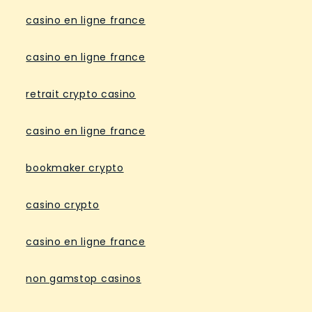
casino en ligne france
casino en ligne france
retrait crypto casino
casino en ligne france
bookmaker crypto
casino crypto
casino en ligne france
non gamstop casinos