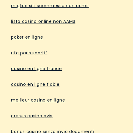
migliori siti scommesse non aams
lista casino online non AAMS
poker en ligne
ufc paris sportif
casino en ligne france
casino en ligne fiable
meilleur casino en ligne
cresus casino avis
bonus casino senza invio documenti