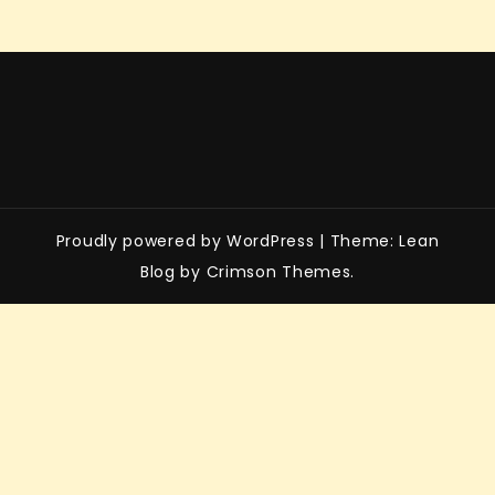
Proudly powered by WordPress
|
Theme: Lean
Blog by Crimson Themes.