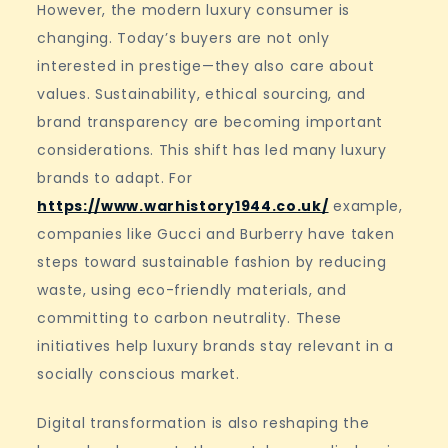
However, the modern luxury consumer is
changing. Today’s buyers are not only
interested in prestige—they also care about
values. Sustainability, ethical sourcing, and
brand transparency are becoming important
considerations. This shift has led many luxury
brands to adapt. For
https://www.warhistory1944.co.uk/
example,
companies like Gucci and Burberry have taken
steps toward sustainable fashion by reducing
waste, using eco-friendly materials, and
committing to carbon neutrality. These
initiatives help luxury brands stay relevant in a
socially conscious market.
Digital transformation is also reshaping the