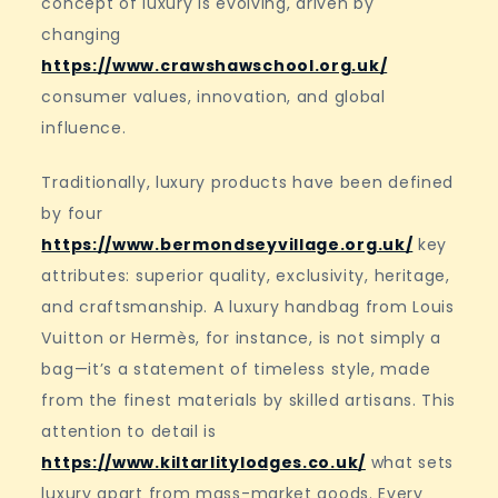
concept of luxury is evolving, driven by
changing
https://www.crawshawschool.org.uk/
consumer values, innovation, and global
influence.
Traditionally, luxury products have been defined
by four
https://www.bermondseyvillage.org.uk/
key
attributes: superior quality, exclusivity, heritage,
and craftsmanship. A luxury handbag from Louis
Vuitton or Hermès, for instance, is not simply a
bag—it’s a statement of timeless style, made
from the finest materials by skilled artisans. This
attention to detail is
https://www.kiltarlitylodges.co.uk/
what sets
luxury apart from mass-market goods. Every