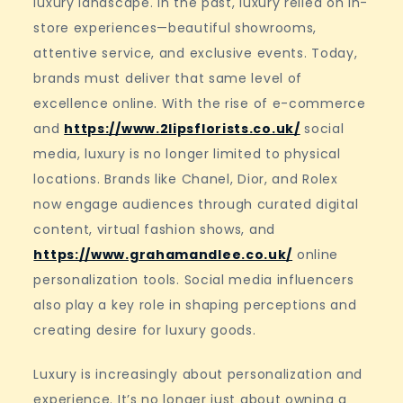
luxury landscape. In the past, luxury relied on in-
store experiences—beautiful showrooms,
attentive service, and exclusive events. Today,
brands must deliver that same level of
excellence online. With the rise of e-commerce
and
https://www.2lipsflorists.co.uk/
social
media, luxury is no longer limited to physical
locations. Brands like Chanel, Dior, and Rolex
now engage audiences through curated digital
content, virtual fashion shows, and
https://www.grahamandlee.co.uk/
online
personalization tools. Social media influencers
also play a key role in shaping perceptions and
creating desire for luxury goods.
Luxury is increasingly about personalization and
experience. It’s no longer just about owning a