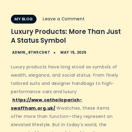
on
Leave a Comment
MY BLOG
Luxury
Luxury Products: More Than Just
Products:
A Status Symbol
More
Than
Just
Luxury products have long stood as symbols of
a
wealth, elegance, and social status. From finely
Status
tailored suits and designer handbags to high-
Symbol
performance cars and luxury
https://www.catholicparish-
swaffham.org.uk/
Wwatches, these items
offer more than function—they represent an
elevated lifestyle. But in today’s world, the