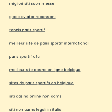
migliori siti scommesse
gioco aviator recensioni
tennis paris sportif
meilleur site de paris sportif international
paris sportif ufc
meilleur site casino en ligne belgique
sites de paris sportifs en belgique
siti casino online non aams
siti non aams legali in italia