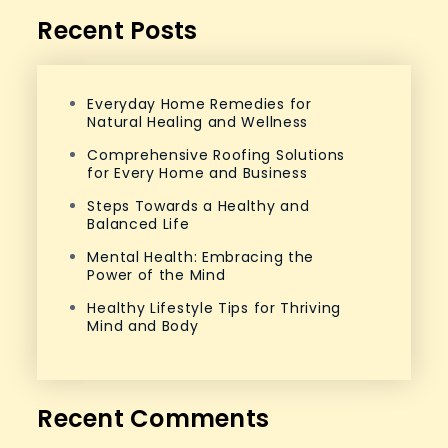
Recent Posts
Everyday Home Remedies for
Natural Healing and Wellness
Comprehensive Roofing Solutions
for Every Home and Business
Steps Towards a Healthy and
Balanced Life
Mental Health: Embracing the
Power of the Mind
Healthy Lifestyle Tips for Thriving
Mind and Body
Recent Comments