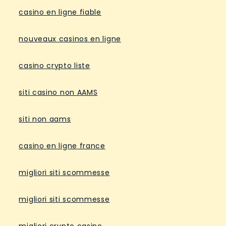
casino en ligne fiable
nouveaux casinos en ligne
casino crypto liste
siti casino non AAMS
siti non aams
casino en ligne france
migliori siti scommesse
migliori siti scommesse