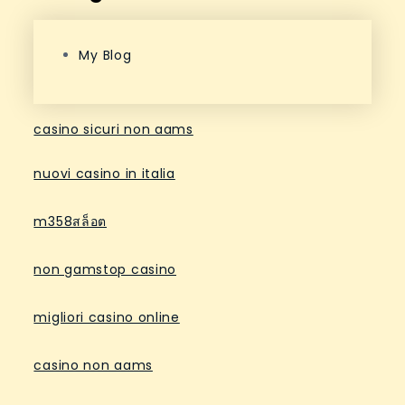
My Blog
casino sicuri non aams
nuovi casino in italia
m358สล็อต
non gamstop casino
migliori casino online
casino non aams