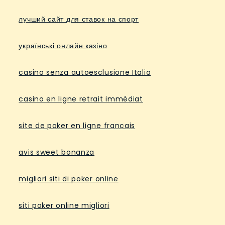
лучший сайт для ставок на спорт
українські онлайн казіно
casino senza autoesclusione Italia
casino en ligne retrait immédiat
site de poker en ligne francais
avis sweet bonanza
migliori siti di poker online
siti poker online migliori