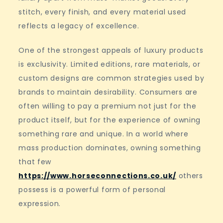
stitch, every finish, and every material used
reflects a legacy of excellence.
One of the strongest appeals of luxury products
is exclusivity. Limited editions, rare materials, or
custom designs are common strategies used by
brands to maintain desirability. Consumers are
often willing to pay a premium not just for the
product itself, but for the experience of owning
something rare and unique. In a world where
mass production dominates, owning something
that few
https://www.horseconnections.co.uk/
others
possess is a powerful form of personal
expression.