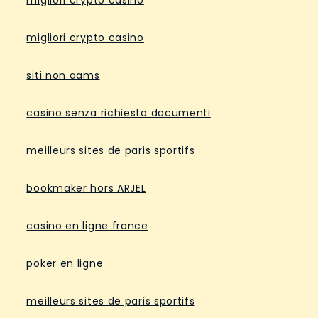
migliori crypto casino
migliori crypto casino
siti non aams
casino senza richiesta documenti
meilleurs sites de paris sportifs
bookmaker hors ARJEL
casino en ligne france
poker en ligne
meilleurs sites de paris sportifs