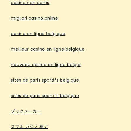
casino non aams
migliori casino online
casino en ligne belgique
meilleur casino en ligne belgique
nouveau casino en ligne belgie
sites de paris sportifs belgique
sites de paris sportifs belgique
ブックメーカー
スマホ カジノ 稼ぐ