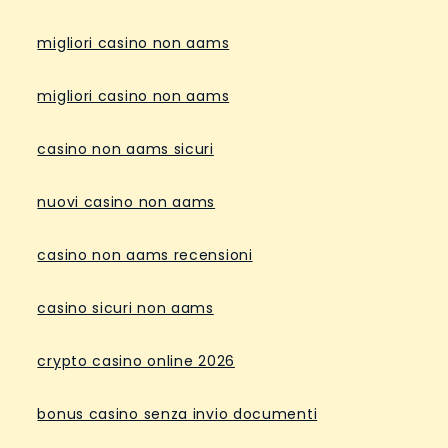
migliori casino non aams
migliori casino non aams
casino non aams sicuri
nuovi casino non aams
casino non aams recensioni
casino sicuri non aams
crypto casino online 2026
bonus casino senza invio documenti