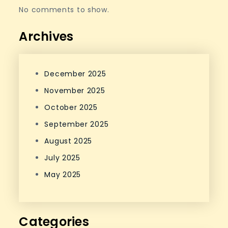
No comments to show.
Archives
December 2025
November 2025
October 2025
September 2025
August 2025
July 2025
May 2025
Categories