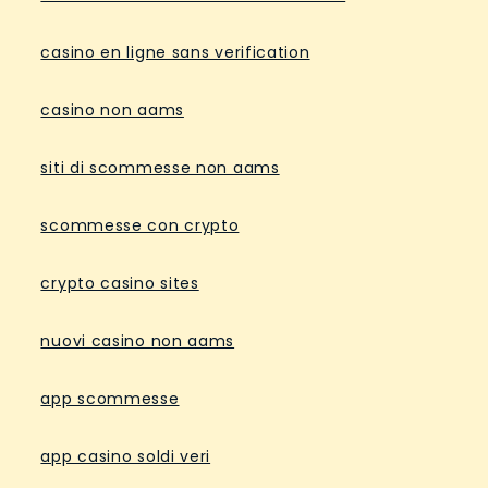
casino en ligne sans verification
casino non aams
siti di scommesse non aams
scommesse con crypto
crypto casino sites
nuovi casino non aams
app scommesse
app casino soldi veri