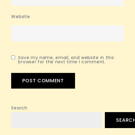
Website
Save my name, email, and website in this
browser for the next time I comment.
Search
SEARC