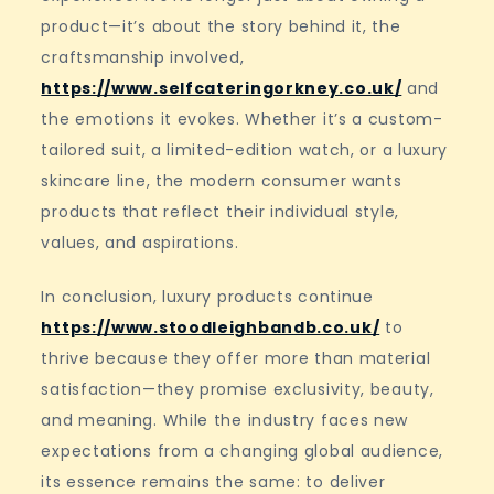
product—it’s about the story behind it, the
craftsmanship involved,
https://www.selfcateringorkney.co.uk/
and
the emotions it evokes. Whether it’s a custom-
tailored suit, a limited-edition watch, or a luxury
skincare line, the modern consumer wants
products that reflect their individual style,
values, and aspirations.
In conclusion, luxury products continue
https://www.stoodleighbandb.co.uk/
to
thrive because they offer more than material
satisfaction—they promise exclusivity, beauty,
and meaning. While the industry faces new
expectations from a changing global audience,
its essence remains the same: to deliver