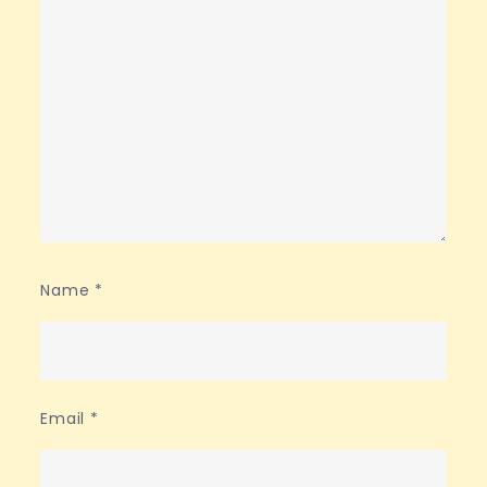
Name
*
Email
*