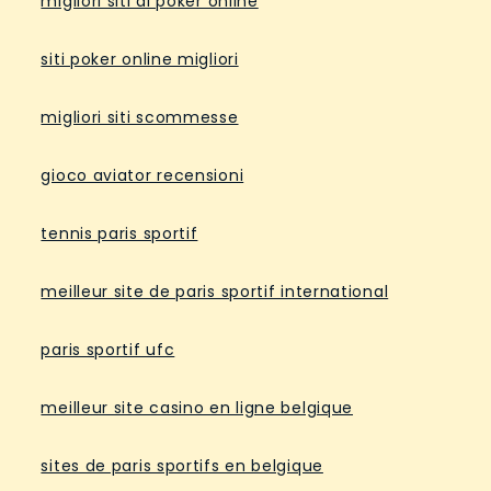
migliori siti di poker online
siti poker online migliori
migliori siti scommesse
gioco aviator recensioni
tennis paris sportif
meilleur site de paris sportif international
paris sportif ufc
meilleur site casino en ligne belgique
sites de paris sportifs en belgique