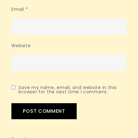
Email
*
Website
Save my name, email, and website in this
browser for the next time I comment.