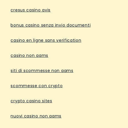
cresus casino avis
bonus casino senza invio documenti
casino en ligne sans verification
casino non aams
siti di scommesse non aams
scommesse con crypto
crypto casino sites
nuovi casino non aams