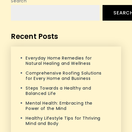
Search
SEARC
Recent Posts
Everyday Home Remedies for
Natural Healing and Wellness
Comprehensive Roofing Solutions
for Every Home and Business
Steps Towards a Healthy and
Balanced Life
Mental Health: Embracing the
Power of the Mind
Healthy Lifestyle Tips for Thriving
Mind and Body