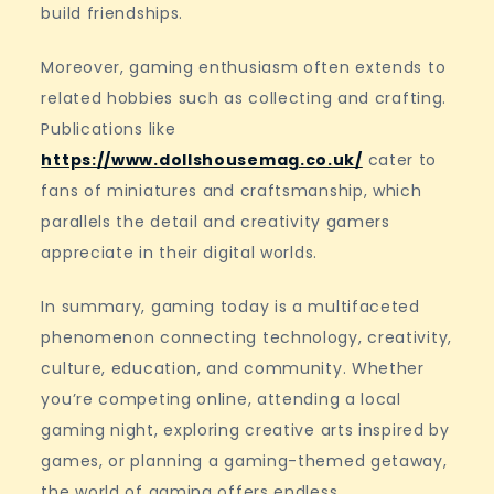
build friendships.
Moreover, gaming enthusiasm often extends to
related hobbies such as collecting and crafting.
Publications like
https://www.dollshousemag.co.uk/
cater to
fans of miniatures and craftsmanship, which
parallels the detail and creativity gamers
appreciate in their digital worlds.
In summary, gaming today is a multifaceted
phenomenon connecting technology, creativity,
culture, education, and community. Whether
you’re competing online, attending a local
gaming night, exploring creative arts inspired by
games, or planning a gaming-themed getaway,
the world of gaming offers endless