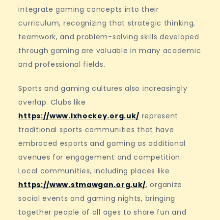
integrate gaming concepts into their
curriculum, recognizing that strategic thinking,
teamwork, and problem-solving skills developed
through gaming are valuable in many academic
and professional fields.
Sports and gaming cultures also increasingly
overlap. Clubs like
https://www.lxhockey.org.uk/
represent
traditional sports communities that have
embraced esports and gaming as additional
avenues for engagement and competition.
Local communities, including places like
https://www.stmawgan.org.uk/
, organize
social events and gaming nights, bringing
together people of all ages to share fun and