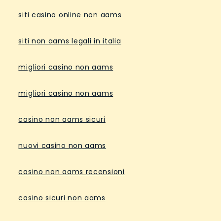
siti casino online non aams
siti non aams legali in italia
migliori casino non aams
migliori casino non aams
casino non aams sicuri
nuovi casino non aams
casino non aams recensioni
casino sicuri non aams