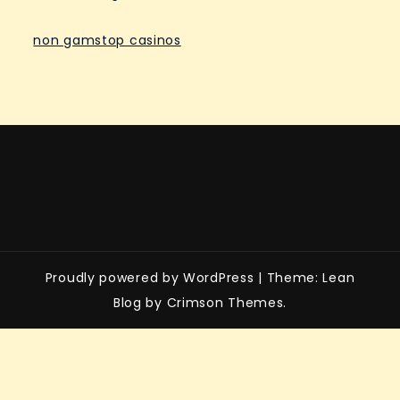
non gamstop casinos
Proudly powered by WordPress
|
Theme: Lean
Blog by Crimson Themes.