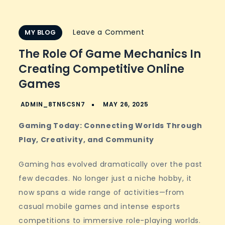
on
Leave a Comment
MY BLOG
The
The Role Of Game Mechanics In
Role
Creating Competitive Online
of
Games
Game
Mechanics
in
Gaming Today: Connecting Worlds Through
Creating
Play, Creativity, and Community
Competitive
Online
Gaming has evolved dramatically over the past
Games
few decades. No longer just a niche hobby, it
now spans a wide range of activities—from
casual mobile games and intense esports
competitions to immersive role-playing worlds.