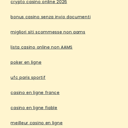
crypto casino online 2026
bonus casino senza invio documenti
migliori siti scommesse non aams
lista casino online non AAMS
poker en ligne
ufc paris sportif
casino en ligne france
casino en ligne fiable
meilleur casino en ligne