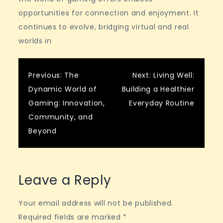
opportunities for connection and enjoyment. It
continues to evolve, bridging virtual and real
worlds in
Post
Previous:
The
Next:
Living Well:
Dynamic World of
Building a Healthier
navigation
Gaming: Innovation,
Everyday Routine
Community, and
Beyond
Leave a Reply
Your email address will not be published.
Required fields are marked
*