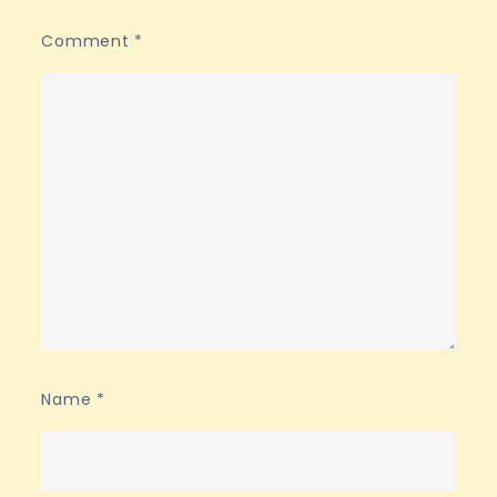
Comment
*
Name
*