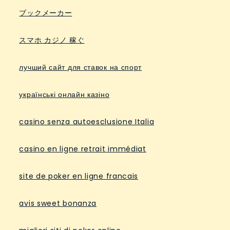
ブックメーカー
スマホ カジノ 稼ぐ
лучший сайт для ставок на спорт
українські онлайн казіно
casino senza autoesclusione Italia
casino en ligne retrait immédiat
site de poker en ligne francais
avis sweet bonanza