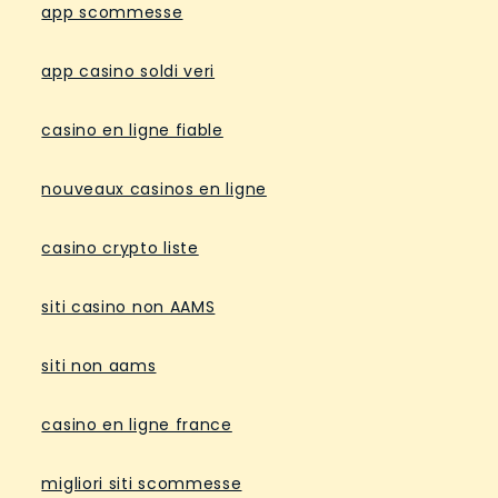
app scommesse
app casino soldi veri
casino en ligne fiable
nouveaux casinos en ligne
casino crypto liste
siti casino non AAMS
siti non aams
casino en ligne france
migliori siti scommesse