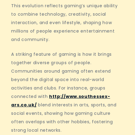
This evolution reflects gaming’s unique ability
to combine technology, creativity, social
interaction, and even lifestyle, shaping how
millions of people experience entertainment
and community.
A striking feature of gaming is how it brings
together diverse groups of people.
Communities around gaming often extend
beyond the digital space into real-world
activities and clubs. For instance, groups
connected with
http://www.southessex-
ars.co.uk/
blend interests in arts, sports, and
social events, showing how gaming culture
often overlaps with other hobbies, fostering
strong local networks.