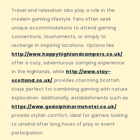
Travel and relaxation also play a role in the
modern gaming lifestyle. Fans often seek
unique accommodations to attend gaming
conventions, tournaments, or simply to
recharge in inspiring locations. Options like
http://www.happyhighlandcampers.co.uk/
offer a cozy, adventurous camping experience
in the Highlands, while
http://www.stay-
scotland.co.uk/
provides charming Scottish
stays perfect for combining gaming with nature
exploration. Additionally, establishments such as
https://www.godolphinarmshotel.co.uk/
provide stylish comfort, ideal for gamers looking
to unwind after long hours of play or event
participation.