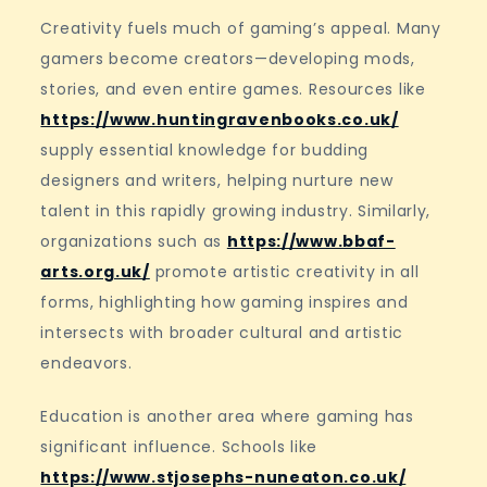
Creativity fuels much of gaming’s appeal. Many
gamers become creators—developing mods,
stories, and even entire games. Resources like
https://www.huntingravenbooks.co.uk/
supply essential knowledge for budding
designers and writers, helping nurture new
talent in this rapidly growing industry. Similarly,
organizations such as
https://www.bbaf-
arts.org.uk/
promote artistic creativity in all
forms, highlighting how gaming inspires and
intersects with broader cultural and artistic
endeavors.
Education is another area where gaming has
significant influence. Schools like
https://www.stjosephs-nuneaton.co.uk/