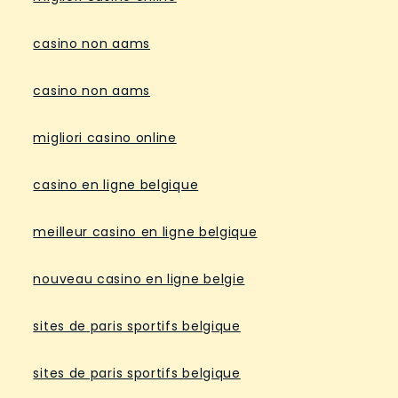
casino non aams
casino non aams
migliori casino online
casino en ligne belgique
meilleur casino en ligne belgique
nouveau casino en ligne belgie
sites de paris sportifs belgique
sites de paris sportifs belgique