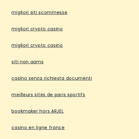
migliori siti scommesse
migliori crypto casino
migliori crypto casino
siti non aams
casino senza richiesta documenti
meilleurs sites de paris sportifs
bookmaker hors ARJEL
casino en ligne france