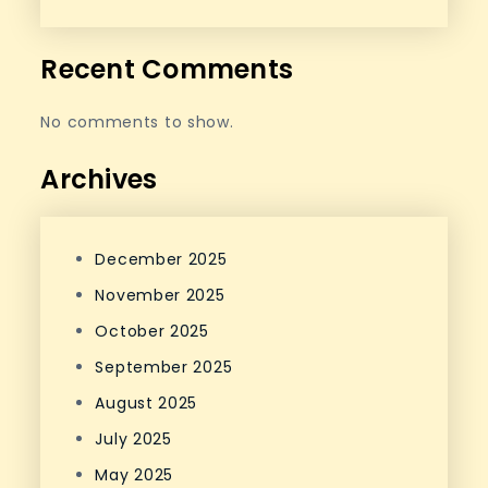
Recent Comments
No comments to show.
Archives
December 2025
November 2025
October 2025
September 2025
August 2025
July 2025
May 2025