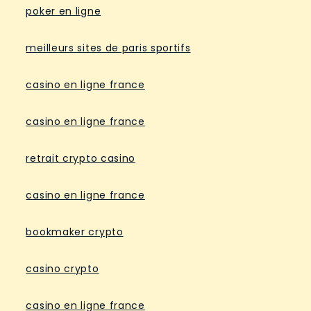
poker en ligne
meilleurs sites de paris sportifs
casino en ligne france
casino en ligne france
retrait crypto casino
casino en ligne france
bookmaker crypto
casino crypto
casino en ligne france