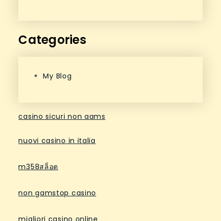
Categories
My Blog
casino sicuri non aams
nuovi casino in italia
m358สล็อต
non gamstop casino
migliori casino online