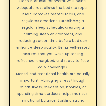
Sleep is crucial for overall well-being.
Adequate rest allows the body to repair
itself, improves mental focus, and
regulates emotions. Establishing a
regular sleep schedule, creating a
calming sleep environment, and
reducing screen time before bed can
enhance sleep quality. Being well-rested
ensures that you wake up feeling
refreshed, energized, and ready to face
daily challenges.
Mental and emotional health are equally
important. Managing stress through
mindfulness, meditation, hobbies, or
spending time outdoors helps maintain
emotional balance. Building strong