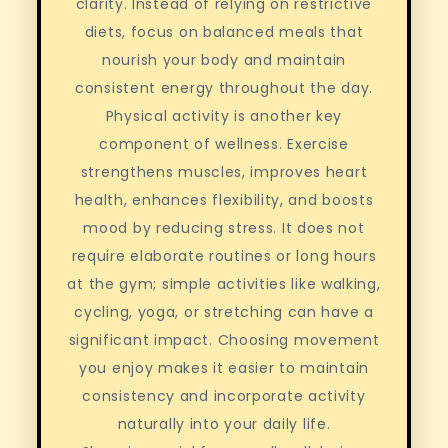
clarity. Instead of relying on restrictive
diets, focus on balanced meals that
nourish your body and maintain
consistent energy throughout the day.
Physical activity is another key
component of wellness. Exercise
strengthens muscles, improves heart
health, enhances flexibility, and boosts
mood by reducing stress. It does not
require elaborate routines or long hours
at the gym; simple activities like walking,
cycling, yoga, or stretching can have a
significant impact. Choosing movement
you enjoy makes it easier to maintain
consistency and incorporate activity
naturally into your daily life.