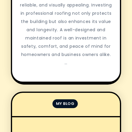
reliable, and visually appealing. Investing
in professional roofing not only protects
the building but also enhances its value
and longevity. A well-designed and
maintained roof is an investment in
safety, comfort, and peace of mind for
homeowners and business owners alike.
…
MY BLOG