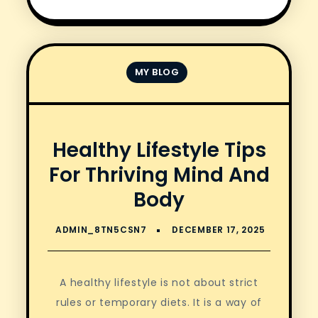
MY BLOG
Healthy Lifestyle Tips
For Thriving Mind And
Body
A healthy lifestyle is not about strict
rules or temporary diets. It is a way of