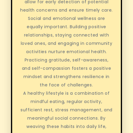
allow for early detection of potential
health concerns and ensure timely care.
Social and emotional wellness are
equally important. Building positive
relationships, staying connected with
loved ones, and engaging in community
activities nurture emotional health.
Practicing gratitude, self-awareness,
and self-compassion fosters a positive
mindset and strengthens resilience in
the face of challenges.
A healthy lifestyle is a combination of
mindful eating, regular activity,
sufficient rest, stress management, and
meaningful social connections. By
weaving these habits into daily life,