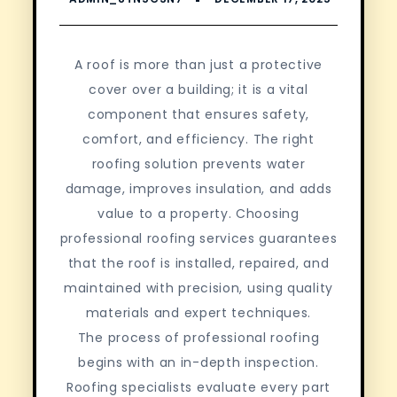
A roof is more than just a protective
cover over a building; it is a vital
component that ensures safety,
comfort, and efficiency. The right
roofing solution prevents water
damage, improves insulation, and adds
value to a property. Choosing
professional roofing services guarantees
that the roof is installed, repaired, and
maintained with precision, using quality
materials and expert techniques.
The process of professional roofing
begins with an in-depth inspection.
Roofing specialists evaluate every part