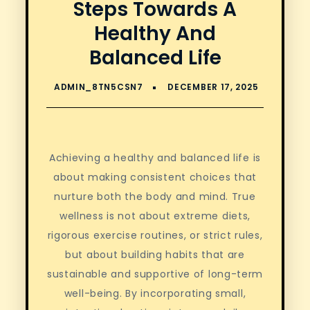
Steps Towards A
Healthy And
Balanced Life
Achieving a healthy and balanced life is
about making consistent choices that
nurture both the body and mind. True
wellness is not about extreme diets,
rigorous exercise routines, or strict rules,
but about building habits that are
sustainable and supportive of long-term
well-being. By incorporating small,