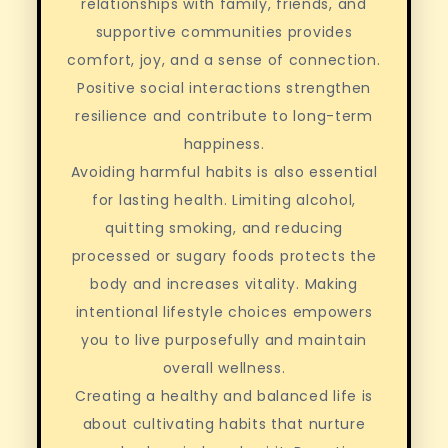
relationships with family, friends, and
supportive communities provides
comfort, joy, and a sense of connection.
Positive social interactions strengthen
resilience and contribute to long-term
happiness.
Avoiding harmful habits is also essential
for lasting health. Limiting alcohol,
quitting smoking, and reducing
processed or sugary foods protects the
body and increases vitality. Making
intentional lifestyle choices empowers
you to live purposefully and maintain
overall wellness.
Creating a healthy and balanced life is
about cultivating habits that nurture