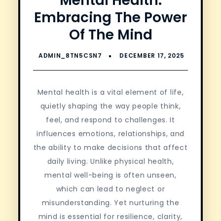
Mental Health:
Embracing The Power
Of The Mind
Mental health is a vital element of life,
quietly shaping the way people think,
feel, and respond to challenges. It
influences emotions, relationships, and
the ability to make decisions that affect
daily living. Unlike physical health,
mental well-being is often unseen,
which can lead to neglect or
misunderstanding. Yet nurturing the
mind is essential for resilience, clarity,