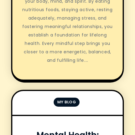
your body, mind, and spirit. By eating
nutritious foods, staying active, resting
adequately, managing stress, and
fostering meaningful relationships, you
establish a foundation for lifelong
health. Every mindful step brings you
closer to a more energetic, balanced,
and fulfilling life.…
MY BLOG