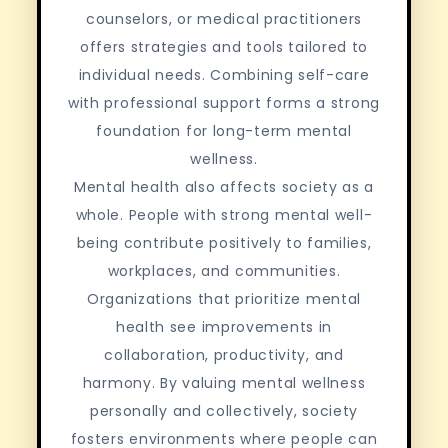
counselors, or medical practitioners
offers strategies and tools tailored to
individual needs. Combining self-care
with professional support forms a strong
foundation for long-term mental
wellness.
Mental health also affects society as a
whole. People with strong mental well-
being contribute positively to families,
workplaces, and communities.
Organizations that prioritize mental
health see improvements in
collaboration, productivity, and
harmony. By valuing mental wellness
personally and collectively, society
fosters environments where people can