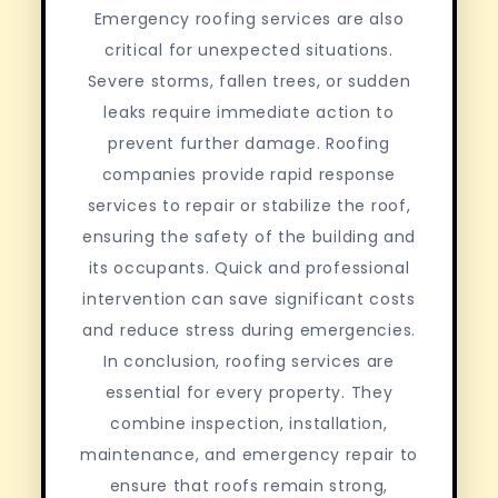
Emergency roofing services are also
critical for unexpected situations.
Severe storms, fallen trees, or sudden
leaks require immediate action to
prevent further damage. Roofing
companies provide rapid response
services to repair or stabilize the roof,
ensuring the safety of the building and
its occupants. Quick and professional
intervention can save significant costs
and reduce stress during emergencies.
In conclusion, roofing services are
essential for every property. They
combine inspection, installation,
maintenance, and emergency repair to
ensure that roofs remain strong,