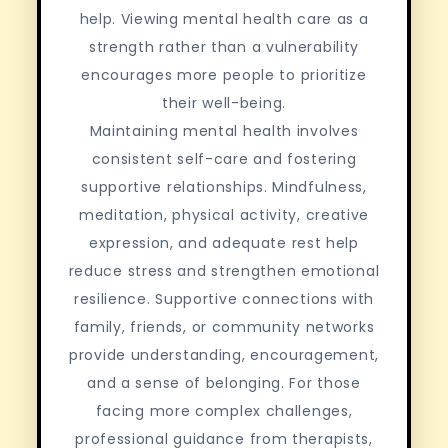
help. Viewing mental health care as a
strength rather than a vulnerability
encourages more people to prioritize
their well-being.
Maintaining mental health involves
consistent self-care and fostering
supportive relationships. Mindfulness,
meditation, physical activity, creative
expression, and adequate rest help
reduce stress and strengthen emotional
resilience. Supportive connections with
family, friends, or community networks
provide understanding, encouragement,
and a sense of belonging. For those
facing more complex challenges,
professional guidance from therapists,