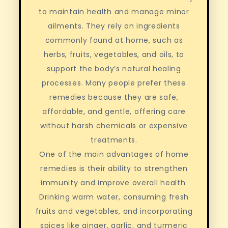
to maintain health and manage minor
ailments. They rely on ingredients
commonly found at home, such as
herbs, fruits, vegetables, and oils, to
support the body’s natural healing
processes. Many people prefer these
remedies because they are safe,
affordable, and gentle, offering care
without harsh chemicals or expensive
treatments.
One of the main advantages of home
remedies is their ability to strengthen
immunity and improve overall health.
Drinking warm water, consuming fresh
fruits and vegetables, and incorporating
spices like ginger, garlic, and turmeric