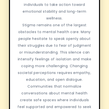
individuals to take action toward
emotional stability and long-term
wellness.
Stigma remains one of the largest
obstacles to mental health care. Many
people hesitate to speak openly about
their struggles due to fear of judgment
or misunderstanding. This silence can
intensify feelings of isolation and make
coping more challenging. Changing
societal perceptions requires empathy,
education, and open dialogue.
Communities that normalize
conversations about mental health
create safe spaces where individuals
feel supported and empowered to seek