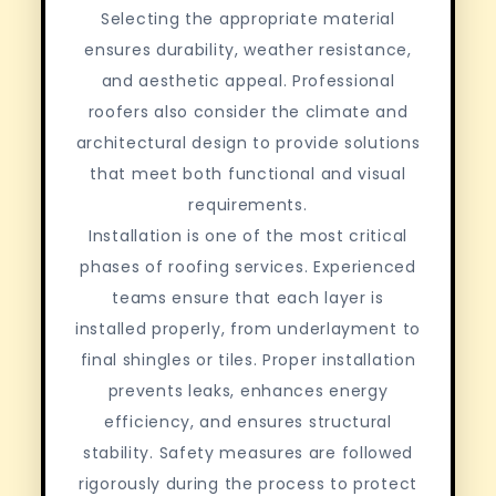
Selecting the appropriate material
ensures durability, weather resistance,
and aesthetic appeal. Professional
roofers also consider the climate and
architectural design to provide solutions
that meet both functional and visual
requirements.
Installation is one of the most critical
phases of roofing services. Experienced
teams ensure that each layer is
installed properly, from underlayment to
final shingles or tiles. Proper installation
prevents leaks, enhances energy
efficiency, and ensures structural
stability. Safety measures are followed
rigorously during the process to protect