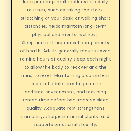
Incorporating small motions into daily
routines, such as taking the stairs,
stretching at your desk, or walking short
distances, helps maintain long-term
physical and mental wellness.
Sleep and rest are crucial components
of health. Adults generally require seven
to nine hours of quality sleep each night
to allow the body to recover and the
mind to reset. Maintaining a consistent
sleep schedule, creating a calm
bedtime environment, and reducing
screen time before bed improve sleep
quality. Adequate rest strengthens
immunity, sharpens mental clarity, and
supports emotional stability.