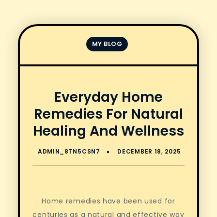
MY BLOG
Everyday Home
Remedies For Natural
Healing And Wellness
Home remedies have been used for
centuries as a natural and effective way