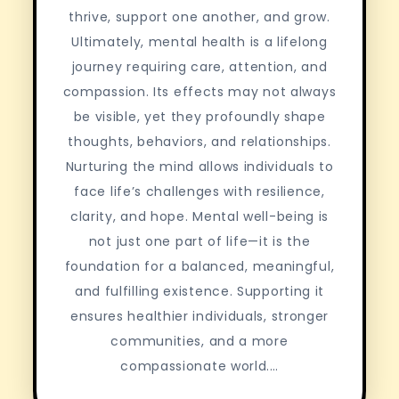
thrive, support one another, and grow.
Ultimately, mental health is a lifelong
journey requiring care, attention, and
compassion. Its effects may not always
be visible, yet they profoundly shape
thoughts, behaviors, and relationships.
Nurturing the mind allows individuals to
face life’s challenges with resilience,
clarity, and hope. Mental well-being is
not just one part of life—it is the
foundation for a balanced, meaningful,
and fulfilling existence. Supporting it
ensures healthier individuals, stronger
communities, and a more
compassionate world.…