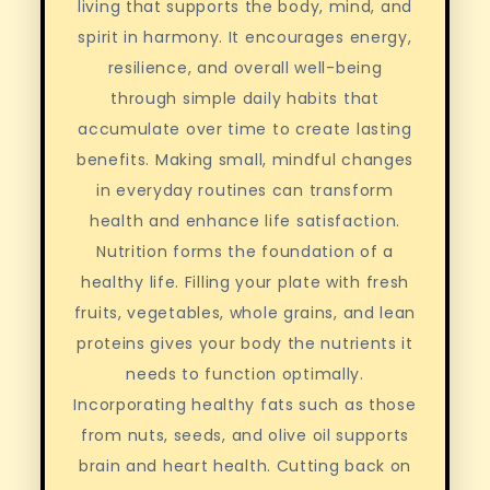
living that supports the body, mind, and
spirit in harmony. It encourages energy,
resilience, and overall well-being
through simple daily habits that
accumulate over time to create lasting
benefits. Making small, mindful changes
in everyday routines can transform
health and enhance life satisfaction.
Nutrition forms the foundation of a
healthy life. Filling your plate with fresh
fruits, vegetables, whole grains, and lean
proteins gives your body the nutrients it
needs to function optimally.
Incorporating healthy fats such as those
from nuts, seeds, and olive oil supports
brain and heart health. Cutting back on