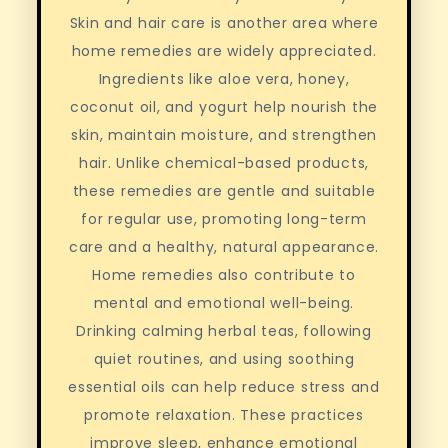
Skin and hair care is another area where
home remedies are widely appreciated.
Ingredients like aloe vera, honey,
coconut oil, and yogurt help nourish the
skin, maintain moisture, and strengthen
hair. Unlike chemical-based products,
these remedies are gentle and suitable
for regular use, promoting long-term
care and a healthy, natural appearance.
Home remedies also contribute to
mental and emotional well-being.
Drinking calming herbal teas, following
quiet routines, and using soothing
essential oils can help reduce stress and
promote relaxation. These practices
improve sleep, enhance emotional