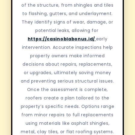
of the structure, from shingles and tiles
to flashing, gutters, and underlayment.
They identify signs of wear, damage, or
potential leaks, allowing for
https://casinoblabonus.id/
early
intervention. Accurate inspections help
property owners make informed
decisions about repairs, replacements,
or upgrades, ultimately saving money
and preventing serious structural issues.
Once the assessment is complete,
roofers create a plan tailored to the
property’s specific needs. Options range
from minor repairs to full replacements
using materials like asphalt shingles,
metal, clay tiles, or flat roofing systems.