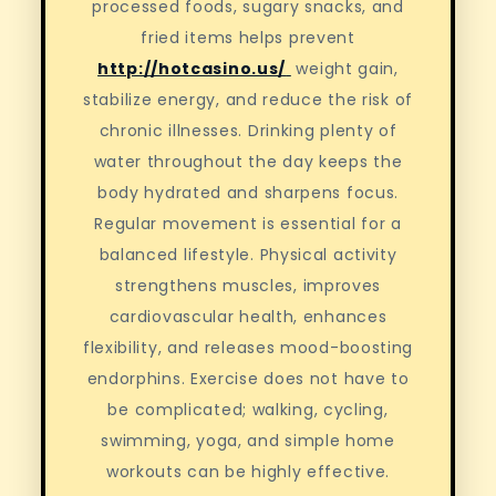
processed foods, sugary snacks, and
fried items helps prevent
http://hotcasino.us/
weight gain,
stabilize energy, and reduce the risk of
chronic illnesses. Drinking plenty of
water throughout the day keeps the
body hydrated and sharpens focus.
Regular movement is essential for a
balanced lifestyle. Physical activity
strengthens muscles, improves
cardiovascular health, enhances
flexibility, and releases mood-boosting
endorphins. Exercise does not have to
be complicated; walking, cycling,
swimming, yoga, and simple home
workouts can be highly effective.