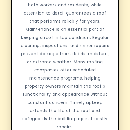
both workers and residents, while
attention to detail guarantees a roof
that performs reliably for years.
Maintenance is an essential part of
keeping a roof in top condition. Regular
cleaning, inspections, and minor repairs
prevent damage from debris, moisture,
or extreme weather. Many roofing
companies offer scheduled
maintenance programs, helping
property owners maintain the roof’s
functionality and appearance without
constant concern. Timely upkeep
extends the life of the roof and
safeguards the building against costly
repairs.