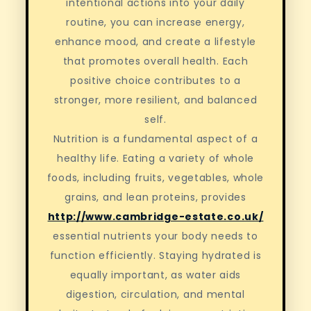
intentional actions into your daily
routine, you can increase energy,
enhance mood, and create a lifestyle
that promotes overall health. Each
positive choice contributes to a
stronger, more resilient, and balanced
self.
Nutrition is a fundamental aspect of a
healthy life. Eating a variety of whole
foods, including fruits, vegetables, whole
grains, and lean proteins, provides
http://www.cambridge-estate.co.uk/
essential nutrients your body needs to
function efficiently. Staying hydrated is
equally important, as water aids
digestion, circulation, and mental