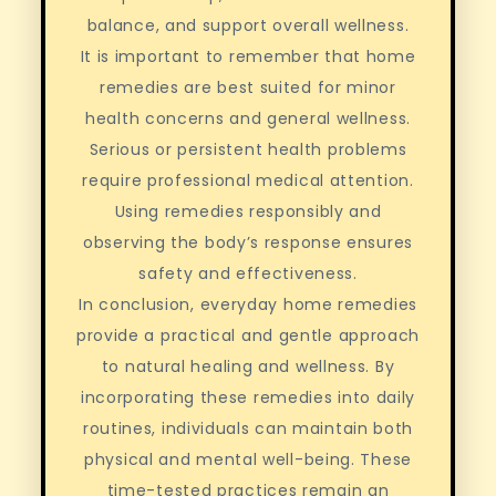
balance, and support overall wellness.
It is important to remember that home
remedies are best suited for minor
health concerns and general wellness.
Serious or persistent health problems
require professional medical attention.
Using remedies responsibly and
observing the body’s response ensures
safety and effectiveness.
In conclusion, everyday home remedies
provide a practical and gentle approach
to natural healing and wellness. By
incorporating these remedies into daily
routines, individuals can maintain both
physical and mental well-being. These
time-tested practices remain an