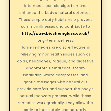
into meals can aid digestion and
enhance the body’s natural defenses.
These simple daily habits help prevent
common illnesses and contribute to
http://www.biochemglass.co.uk/
long-term wellness.
Home remedies are also effective in
relieving minor health issues such as
colds, headaches, fatigue, and digestive
discomfort. Herbal teas, steam
inhalation, warm compresses, and
gentle massages with natural oils
provide comfort and support the body’s
natural recovery process. While these
remedies work gradually, they allow the
body to heal safely and naturally.