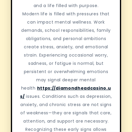
and a life filled with purpose.
Modern life is filled with pressures that
can impact mental wellness. Work
demands, school responsibilities, family
obligations, and personal ambitions
create stress, anxiety, and emotional
strain. Experiencing occasional worry,
sadness, or fatigue is normal, but
persistent or overwhelming emotions
may signal deeper mental
health
https://diamondheadcasino.u
s/
issues. Conditions such as depression,
anxiety, and chronic stress are not signs
of weakness—they are signals that care,
attention, and support are necessary.
Recognizing these early signs allows