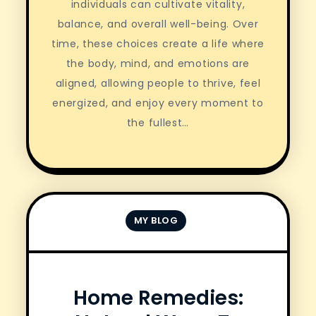
individuals can cultivate vitality,
balance, and overall well-being. Over
time, these choices create a life where
the body, mind, and emotions are
aligned, allowing people to thrive, feel
energized, and enjoy every moment to
the fullest…
MY BLOG
Home Remedies: