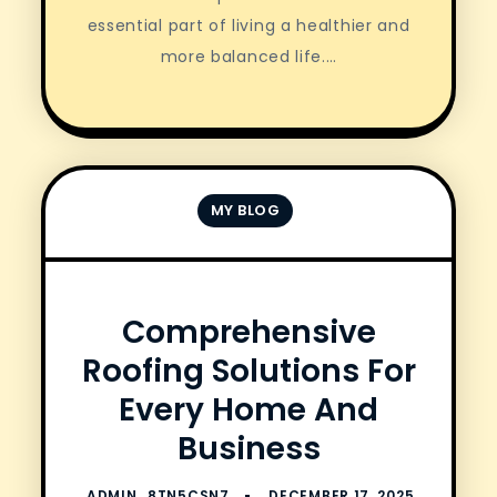
essential part of living a healthier and
more balanced life.…
MY BLOG
Comprehensive
Roofing Solutions For
Every Home And
Business