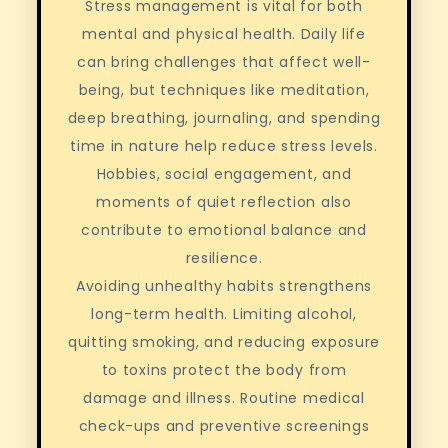
Stress management is vital for both
mental and physical health. Daily life
can bring challenges that affect well-
being, but techniques like meditation,
deep breathing, journaling, and spending
time in nature help reduce stress levels.
Hobbies, social engagement, and
moments of quiet reflection also
contribute to emotional balance and
resilience.
Avoiding unhealthy habits strengthens
long-term health. Limiting alcohol,
quitting smoking, and reducing exposure
to toxins protect the body from
damage and illness. Routine medical
check-ups and preventive screenings